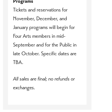
Programs
Tickets and reservations for
November, December, and
January programs will begin for
Four Arts members in mid-
September and for the Public in
late October. Specific dates are
TBA.
All sales are final; no refunds or
exchanges.