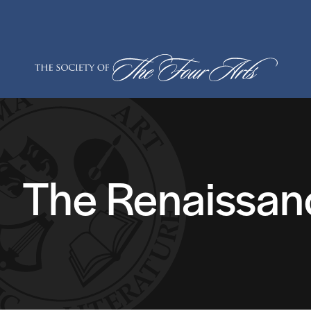
Skip
to
content
The Renaissan