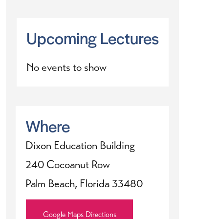
Upcoming Lectures
No events to show
Where
Dixon Education Building
240 Cocoanut Row
Palm Beach, Florida 33480
Google Maps Directions