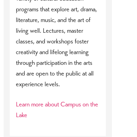
programs that explore art, drama,
literature, music, and the art of
living well. Lectures, master
classes, and workshops foster
creativity and lifelong learning
through participation in the arts
and are open to the public at all
experience levels.
Learn more about Campus on the
Lake