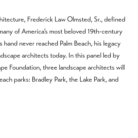
hitecture, Frederick Law Olmsted, Sr., defined
many of America’s most beloved 19th-century
s hand never reached Palm Beach, his legacy
ndscape architects today. In this panel led by
pe Foundation, three landscape architects will
Beach parks: Bradley Park, the Lake Park, and