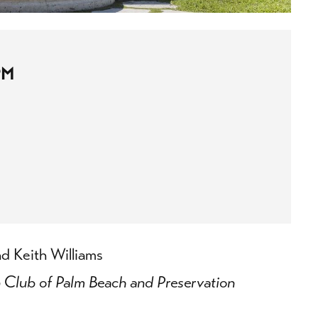
PM
d Keith Williams
n Club of Palm Beach and Preservation