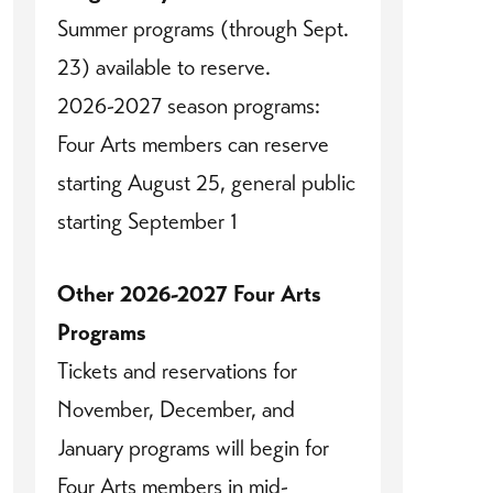
Summer programs (through Sept.
23) available to reserve.
2026-2027 season programs:
Four Arts members can reserve
starting August 25, general public
starting September 1
Other 2026-2027 Four Arts
Programs
Tickets and reservations for
November, December, and
January programs will begin for
Four Arts members in mid-