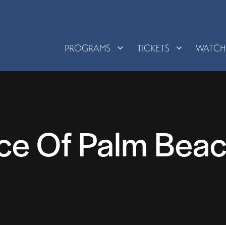
PROGRAMS
TICKETS
WATC
ce Of Palm Beac