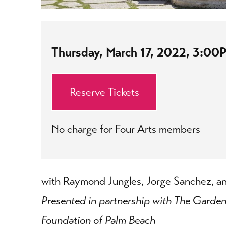
Thursday, March 17, 2022, 3:00
Reserve Tickets
No charge for Four Arts members
with Raymond Jungles, Jorge Sanchez, an
Presented in partnership with The Garde
Foundation of Palm Beach