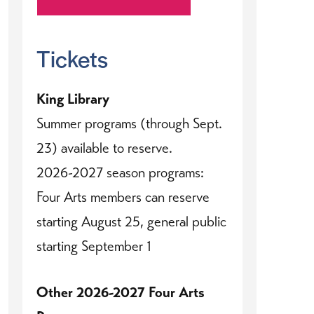
Tickets
King Library
Summer programs (through Sept.
23) available to reserve.
2026-2027 season programs:
Four Arts members can reserve
starting August 25, general public
starting September 1
Other 2026-2027 Four Arts