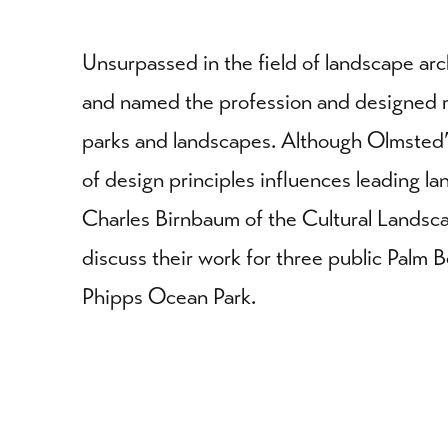
Unsurpassed in the field of landscape arc
and named the profession and designed 
parks and landscapes. Although Olmsted’
of design principles influences leading la
Charles Birnbaum of the Cultural Landsca
discuss their work for three public Palm 
Phipps Ocean Park.