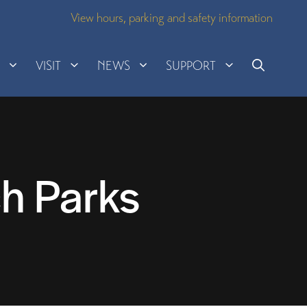
View hours, parking and safety information
H
VISIT
NEWS
SUPPORT
h Parks