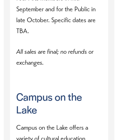
September and for the Public in
late October. Specific dates are
TBA.
All sales are final; no refunds or
exchanges.
Campus on the
Lake
Campus on the Lake offers a
variety of cultural education