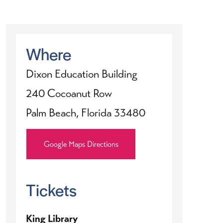
Where
Dixon Education Building
240 Cocoanut Row
Palm Beach, Florida 33480
Google Maps Directions
Tickets
King Library