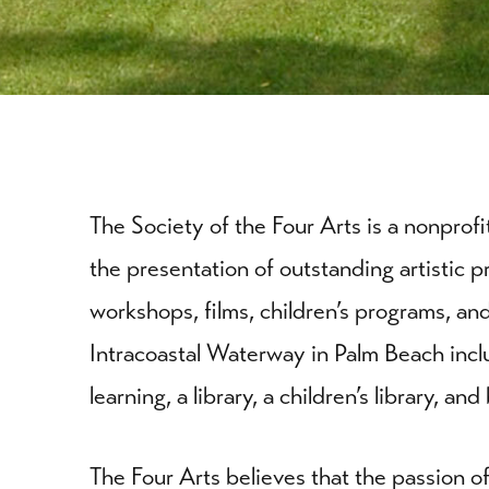
The Society of the Four Arts is a nonprof
the presentation of outstanding artistic p
workshops, films, children’s programs, 
Intracoastal Waterway in Palm Beach inclu
learning, a library, a children’s library, a
The Four Arts believes that the passion of 