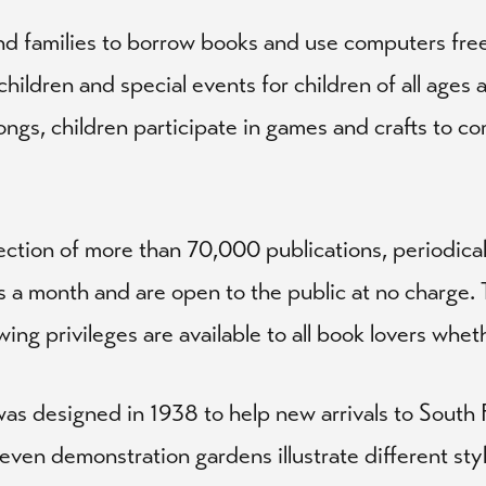
nd families to borrow books and use computers free
ildren and special events for children of all ages 
songs, children participate in games and crafts to 
lection of more than 70,000 publications, periodic
 a month and are open to the public at no charge. T
 privileges are available to all book lovers whethe
as designed in 1938 to help new arrivals to South 
 Seven demonstration gardens illustrate different st