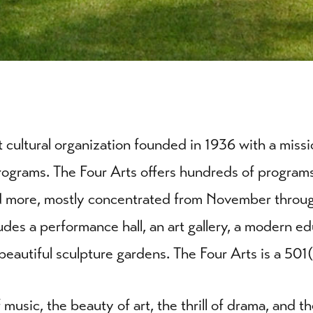
it cultural organization founded in 1936 with a mis
rograms. The Four Arts offers hundreds of programs,
and more, mostly concentrated from November throu
des a performance hall, an art gallery, a modern ed
nd beautiful sculpture gardens. The Four Arts is a 501
music, the beauty of art, the thrill of drama, and t