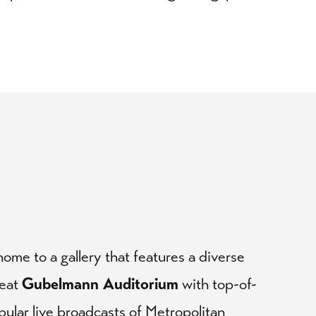
ome to a gallery that features a diverse
seat
Gubelmann Auditorium
with top-of-
pular live broadcasts of Metropolitan