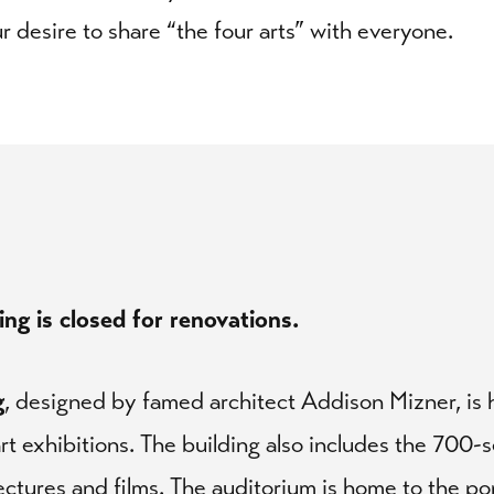
our desire to share “the four arts” with everyone.
ng is closed for renovations.
g
, designed by famed architect Addison Mizner, is h
rt exhibitions. The building also includes the 700-
lectures and films. The auditorium is home to the po