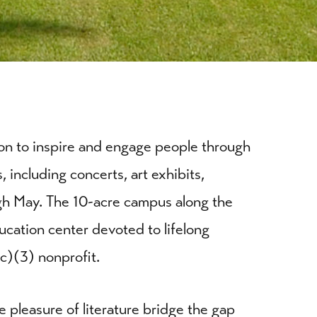
sion to inspire and engage people through
 including concerts, art exhibits,
gh May. The 10-acre campus along the
ucation center devoted to lifelong
(c)(3) nonprofit.
he pleasure of literature bridge the gap