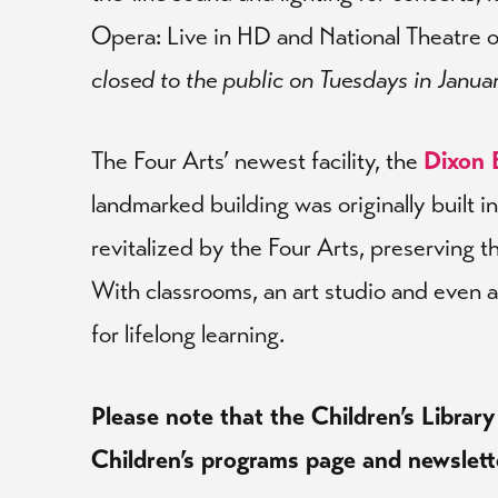
Opera: Live in HD and National Theatre 
closed to the public on Tuesdays in Janua
The Four Arts’ newest facility, the
Dixon 
landmarked building was originally built 
revitalized by the Four Arts, preserving th
With classrooms, an art studio and even a
for lifelong learning.
Please note that the Children’s Library
Children’s programs page and newslett