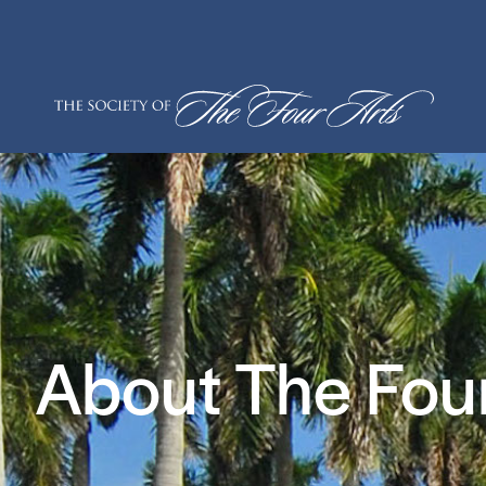
Skip
to
content
About The Four