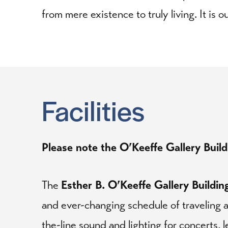
from mere existence to truly living. It is 
Facilities
Please note the O’Keeffe Gallery Buildi
The
Esther B. O’Keeffe Gallery Buildin
and ever-changing schedule of traveling a
the-line sound and lighting for concerts, 