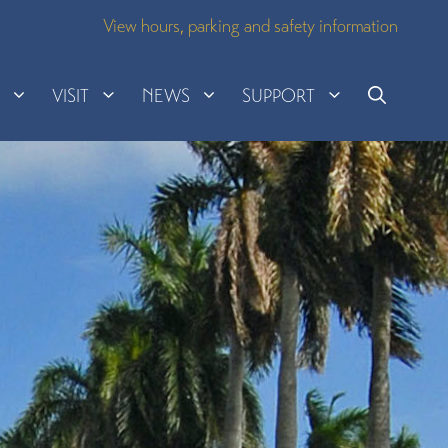
View hours, parking and safety information
H
VISIT
NEWS
SUPPORT