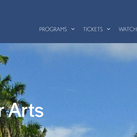
PROGRAMS
TICKETS
WATC
 Arts