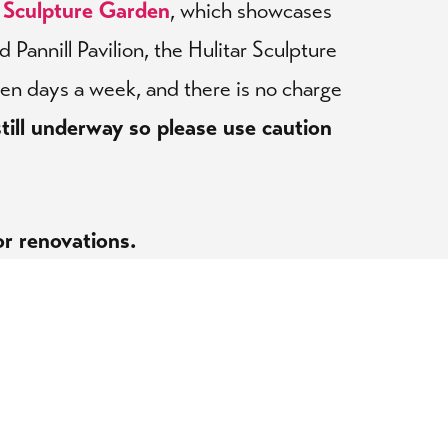
r Sculpture Garden
, which showcases
Pannill Pavilion, the Hulitar Sculpture
ven days a week, and there is no charge
till underway so please use caution
or renovations.