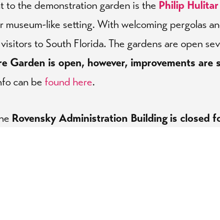
nt to the demonstration garden is the
Philip Hulita
or museum-like setting. With welcoming pergolas and 
visitors to South Florida. The gardens are open se
re Garden is open, however, improvements are s
nfo can be
found here
.
the
Rovensky Administration Building
is closed f