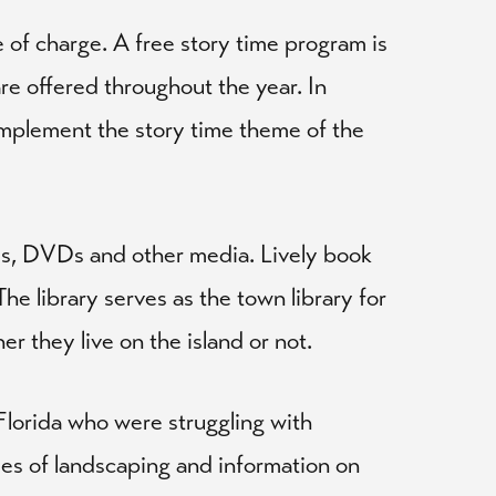
 of charge. A free story time program is
are offered throughout the year. In
complement the story time theme of the
als, DVDs and other media. Lively book
he library serves as the town library for
r they live on the island or not.
Florida who were struggling with
yles of landscaping and information on