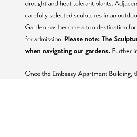
drought and heat tolerant plants. Adjace
carefully selected sculptures in an outdo
Garden has become a top destination for 
for admission.
Please note:
The Sculptu
when navigating our gardens.
Further i
Once the Embassy Apartment Building, 
Publications