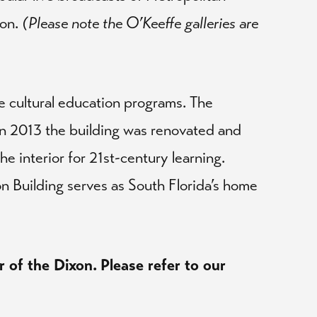
son.
(Please note the O’Keeffe galleries are
e cultural education programs. The
 In 2013 the building was renovated and
he interior for 21st-century learning.
on Building serves as South Florida’s home
r of the Dixon.
Please refer to our