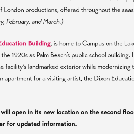
of London productions, offered throughout the sea
ry, February, and March.)
Education Building
, is home to Campus on the Lak
in the 1920s as Palm Beach’s public school building.
e facility’s landmarked exterior while modernizing t
n apartment for a visiting artist, the Dixon Educati
 will open in its new location on the second floo
er for updated information.