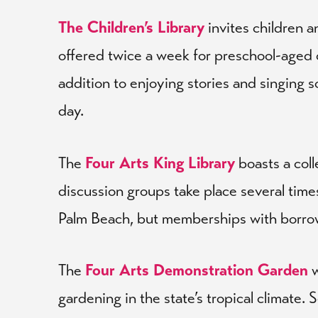
The Children’s Library
invites children a
offered twice a week for preschool-aged ch
addition to enjoying stories and singing 
day.
The
Four Arts King Library
boasts a col
discussion groups take place several times
Palm Beach, but memberships with borrowing
The
Four Arts Demonstration Garden
w
gardening in the state’s tropical climate.