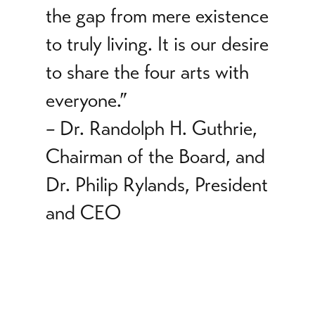
the gap from mere existence
to truly living. It is our desire
to share the four arts with
everyone.”
–
Dr. Randolph H. Guthrie,
Chairman of the Board, and
Dr. Philip Rylands, President
and CEO