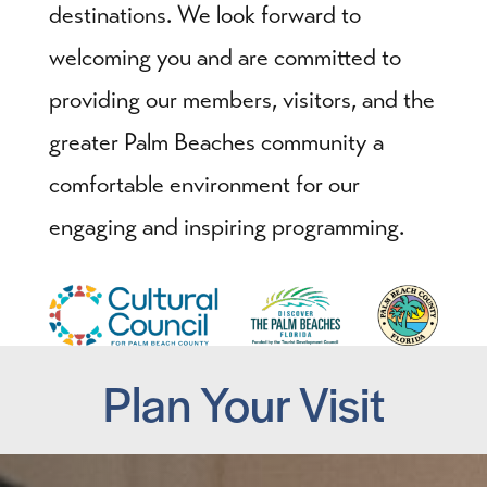
destinations. We look forward to
welcoming you and are committed to
providing our members, visitors, and the
greater Palm Beaches community a
comfortable environment for our
engaging and inspiring programming.
Plan Your Visit