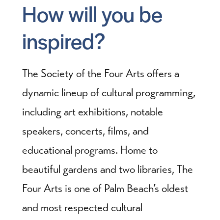
How will you be
inspired?
The Society of the Four Arts offers a
dynamic lineup of cultural programming,
including art exhibitions, notable
speakers, concerts, films, and
educational programs. Home to
beautiful gardens and two libraries, The
Four Arts is one of Palm Beach’s oldest
and most respected cultural