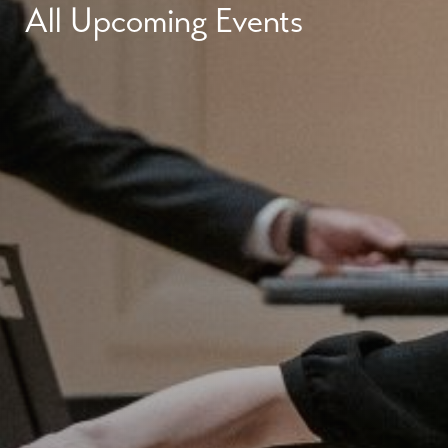
All Upcoming Events