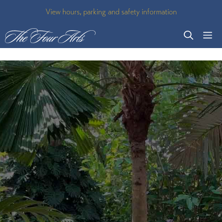
Skip
View hours, parking and safety information
to
M
content