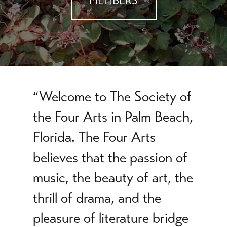
MEMBERS
“Welcome to The Society of
the Four Arts in Palm Beach,
Florida. The Four Arts
believes that the passion of
music, the beauty of art, the
thrill of drama, and the
pleasure of literature bridge