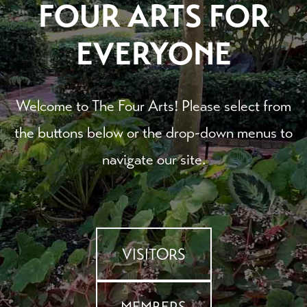
FOUR ARTS FOR
EVERYONE
Welcome to The Four Arts! Please select from
the buttons below or the drop-down menus to
navigate our site.
VISITORS