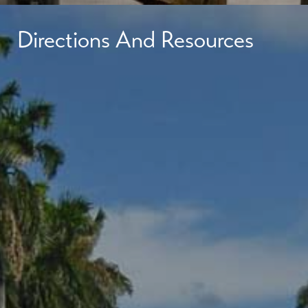
Directions And Resources