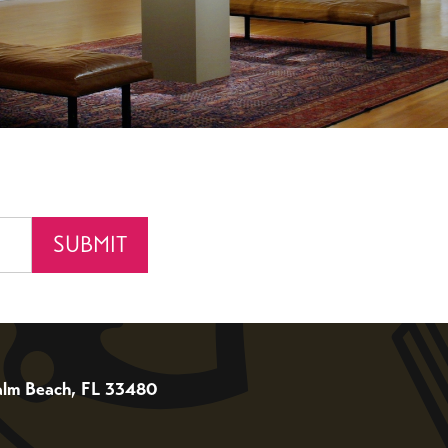
 Palm Beach, FL 33480