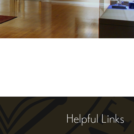
Helpful Links