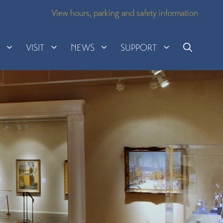
View hours, parking and safety information
H
VISIT
NEWS
SUPPORT