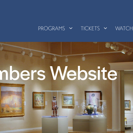
PROGRAMS
TICKETS
WATC
mbers Website