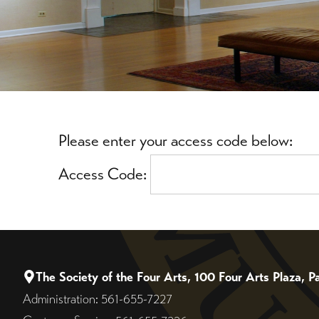
Please enter your access code below:
Access Code:
The Society of the Four Arts, 100 Four Arts Plaza,
Administration: 561-655-7227