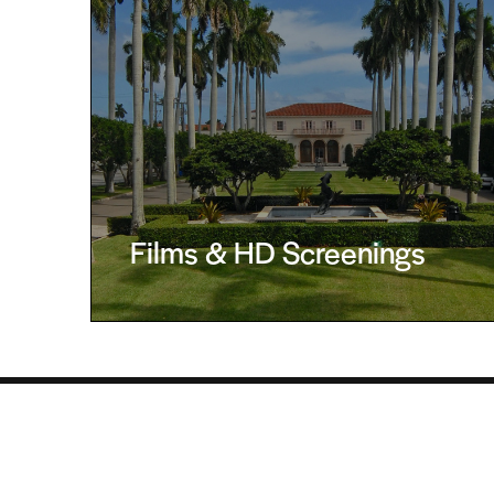
Films & HD Screenings
The Society of the Four Arts, 100 Four Arts Plaza,
Administration: 561-655-7227