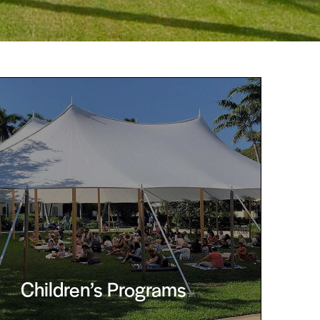
Children’s Programs