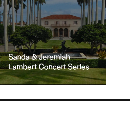
Sanda & Jeremiah
Lambert Concert Series
Helpful Links