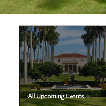
All Upcoming Events