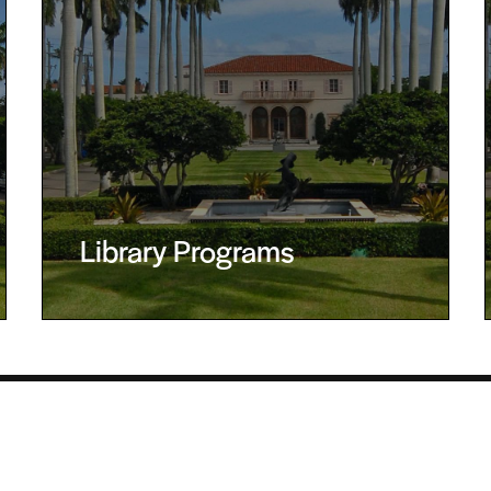
Library Programs
 Palm Beach, FL 33480