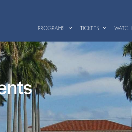
PROGRAMS
TICKETS
WATC
ents