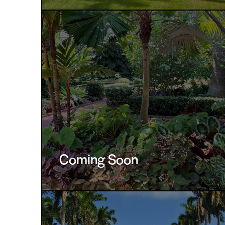
Coming Soon