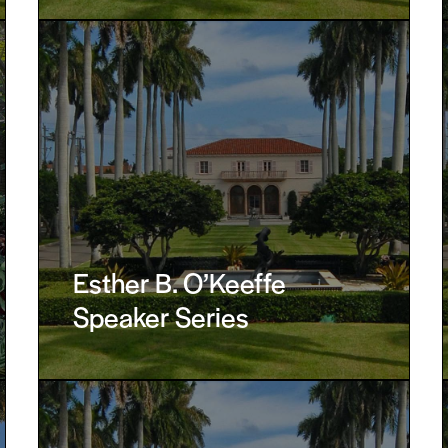
Esther B. O’Keeffe
Speaker Series