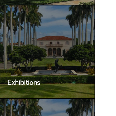
Exhibitions