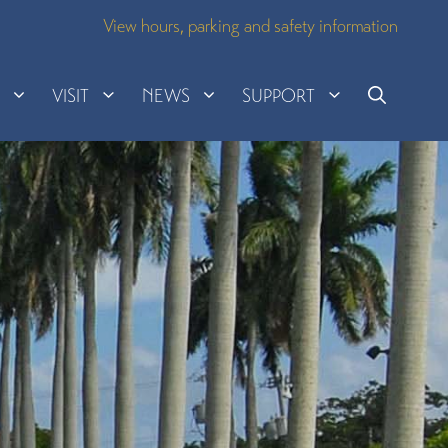
View hours, parking and safety information
H
VISIT
NEWS
SUPPORT