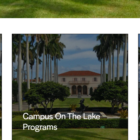
Campus On The Lake
Programs