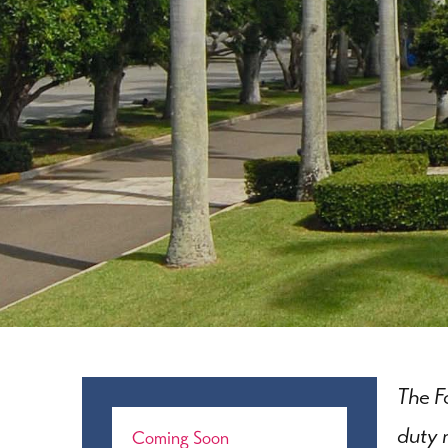
The F
duty 
Coming Soon