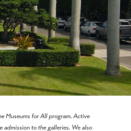
the Museums for All program. Active
e admission to the galleries. We also