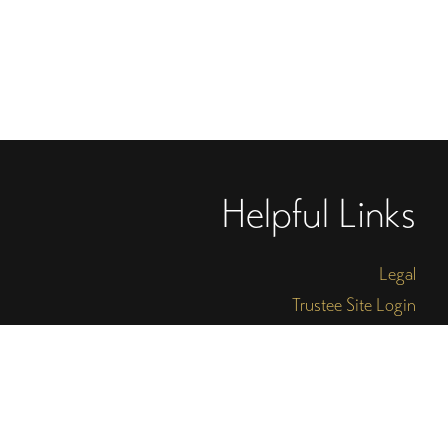
Helpful Links
Legal
Trustee Site Login
Employee Site Login
Connect With Four Arts