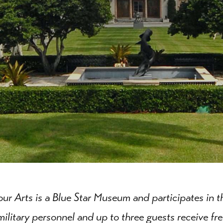
our Arts is a Blue Star Museum and participates in 
military personnel and up to three guests receive fre