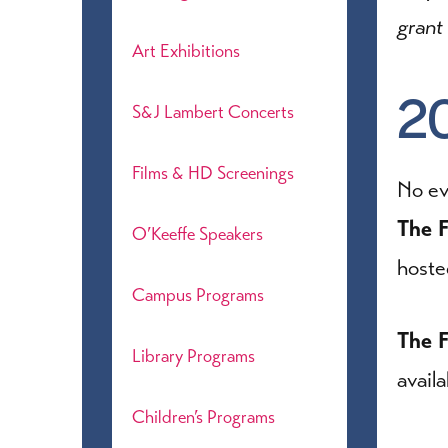
grant
Art Exhibitions
2
S&J Lambert Concerts
Films & HD Screenings
No ev
The F
O’Keeffe Speakers
host
Campus Programs
The F
Library Programs
avail
Children’s Programs