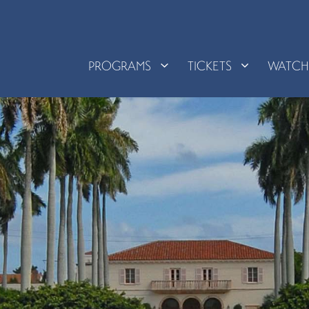
PROGRAMS
TICKETS
WATC