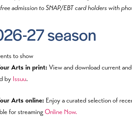
 free admission to SNAP/EBT card holders with phot
026-27 season
ents to show
our Arts in print:
View and download current and p
ed by
Issuu
.
our Arts online:
Enjoy a curated selection of rece
able for streaming
Online Now.