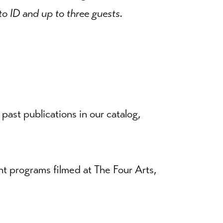
o ID and up to three guests.
ast publications in our catalog,
nt programs filmed at The Four Arts,