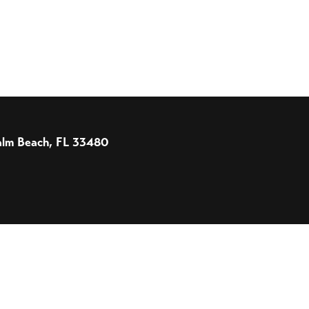
 Palm Beach, FL 33480
 Designed and Powered by
The Venture Platform