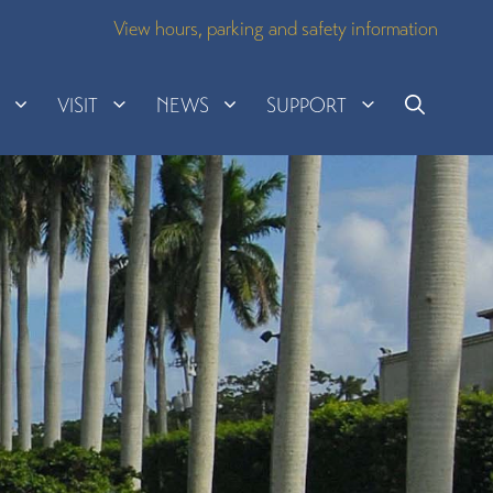
View hours, parking and safety information
H
VISIT
NEWS
SUPPORT