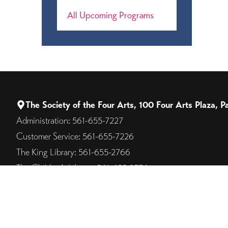
All Upcoming Programs
The Society of the Four Arts, 100 Four Arts Plaza,
Administration: 561-655-7227
Customer Service: 561-655-7226
The King Library: 561-655-2766
The Children's Library: 561-655-2776
Campus on the Lake: 561-805-8562
© 2026 The Society of the Four Arts. All Rights Reserved.