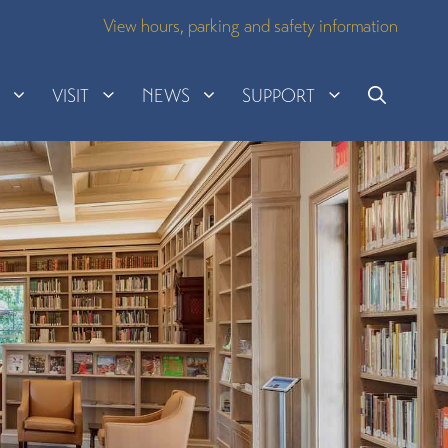
View hours, parking and safety information
H
VISIT
NEWS
SUPPORT