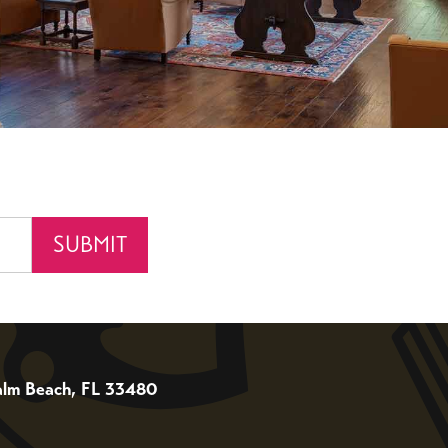
 Palm Beach, FL 33480