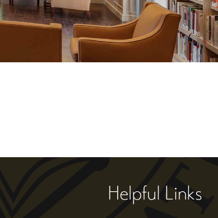
Helpful Links