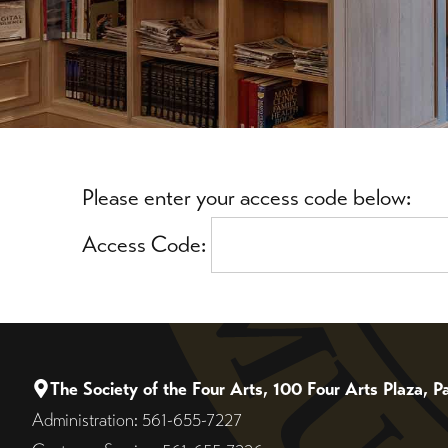
Please enter your access code below:
Access Code:
The Society of the Four Arts, 100 Four Arts Plaza,
Administration: 561-655-7227