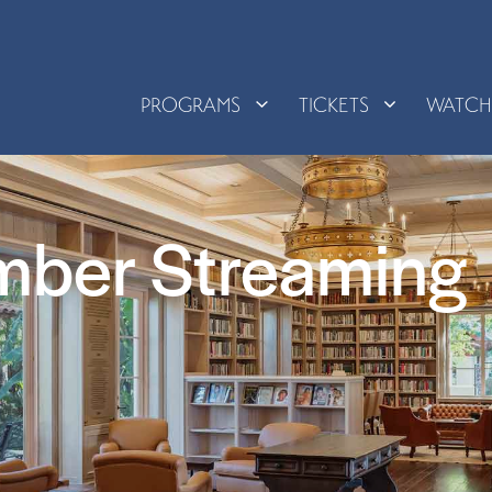
PROGRAMS
TICKETS
WATC
mber Streaming