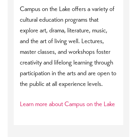
Campus on the Lake offers a variety of
cultural education programs that
explore art, drama, literature, music,
and the art of living well. Lectures,
master classes, and workshops foster
creativity and lifelong learning through
participation in the arts and are open to
the public at all experience levels.
Learn more about Campus on the Lake