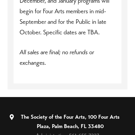
December, and January programs will
begin for Four Arts members in mid-
September and for the Public in late
October. Specific dates are TBA.
All sales are final; no refunds or
exchanges.
The Society of the Four Arts, 100 Four Arts
Plaza, Palm Beach, FL 33480