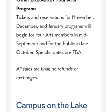
Programs
Tickets and reservations for November,
December, and January programs will
begin for Four Arts members in mid-
September and for the Public in late
October. Specific dates are TBA.
All sales are final; no refunds or
exchanges.
Campus on the Lake