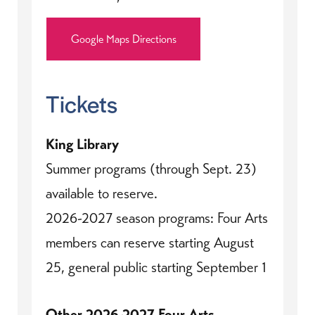
Google Maps Directions
Tickets
King Library
Summer programs (through Sept. 23)
available to reserve.
2026-2027 season programs: Four Arts
members can reserve starting August
25, general public starting September 1
Other 2026-2027 Four Arts