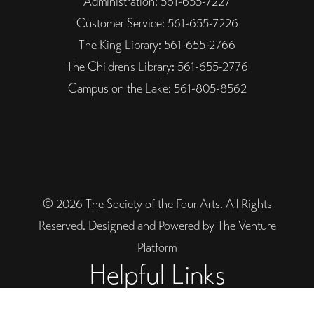
Administration: 561-655-7227
Customer Service: 561-655-7226
The King Library: 561-655-2766
The Children's Library: 561-655-2776
Campus on the Lake: 561-805-8562
© 2026 The Society of the Four Arts. All Rights
Reserved. Designed and Powered by The Venture
Platform
Helpful Links