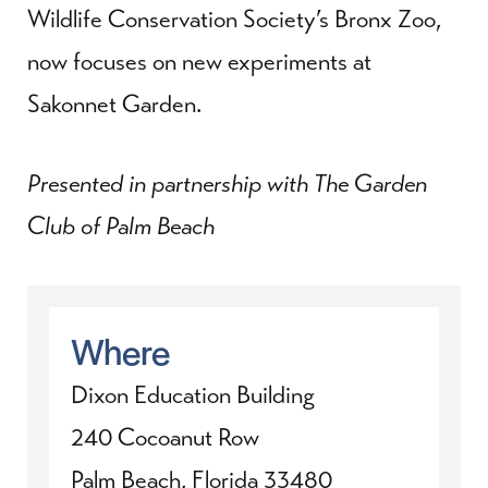
Wildlife Conservation Society’s Bronx Zoo,
now focuses on new experiments at
Sakonnet Garden.
Presented in partnership with The Garden
Club of Palm Beach
Where
Dixon Education Building
240 Cocoanut Row
Palm Beach, Florida 33480