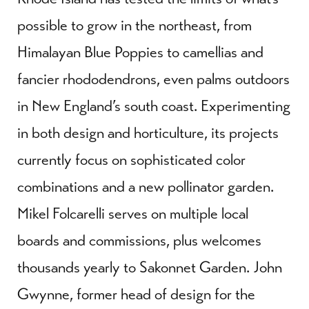
possible to grow in the northeast, from
Himalayan Blue Poppies to camellias and
fancier rhododendrons, even palms outdoors
in New England’s south coast. Experimenting
in both design and horticulture, its projects
currently focus on sophisticated color
combinations and a new pollinator garden.
Mikel Folcarelli serves on multiple local
boards and commissions, plus welcomes
thousands yearly to Sakonnet Garden. John
Gwynne, former head of design for the