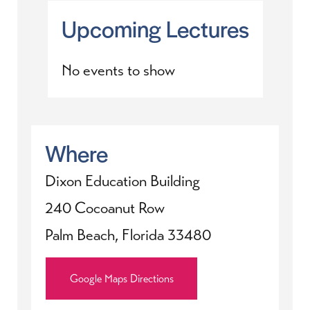
Upcoming Lectures
No events to show
Where
Dixon Education Building
240 Cocoanut Row
Palm Beach, Florida 33480
Google Maps Directions