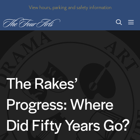
Skip
View hours, parking and safety information
to
M
content
The Rakes’
Progress: Where
Did Fifty Years Go?