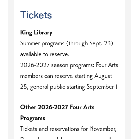
Tickets
King Library
Summer programs (through Sept. 23)
available to reserve.
2026-2027 season programs: Four Arts
members can reserve starting August
25, general public starting September 1
Other 2026-2027 Four Arts
Programs
Tickets and reservations for November,