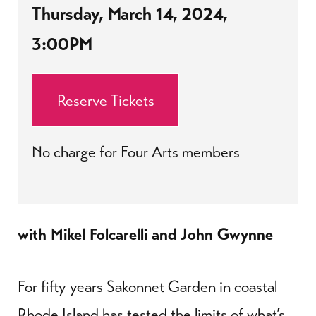
Thursday, March 14, 2024,
3:00PM
Reserve Tickets
No charge for Four Arts members
with Mikel Folcarelli and John Gwynne
For fifty years Sakonnet Garden in coastal
Rhode Island has tested the limits of what’s