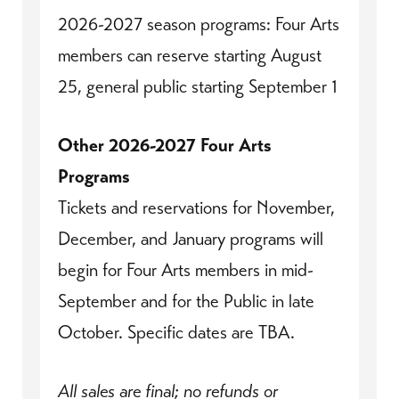
2026-2027 season programs: Four Arts
members can reserve starting August
25, general public starting September 1
Other 2026-2027 Four Arts
Programs
Tickets and reservations for November,
December, and January programs will
begin for Four Arts members in mid-
September and for the Public in late
October. Specific dates are TBA.
All sales are final; no refunds or