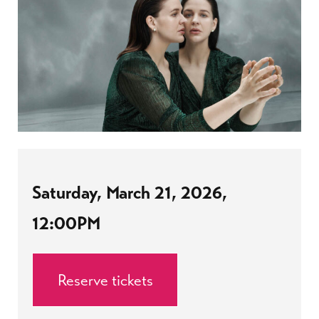
Saturday, March 21, 2026,
12:00PM
Reserve tickets