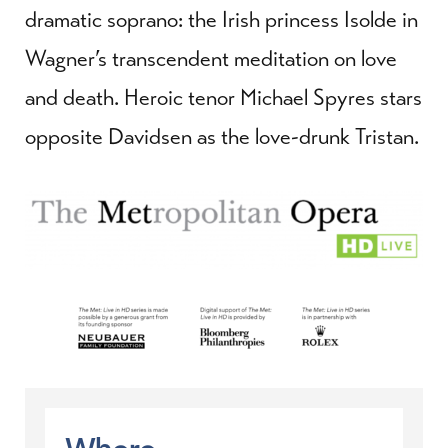
dramatic soprano: the Irish princess Isolde in
Wagner’s transcendent meditation on love
and death. Heroic tenor Michael Spyres stars
opposite Davidsen as the love-drunk Tristan.
Where