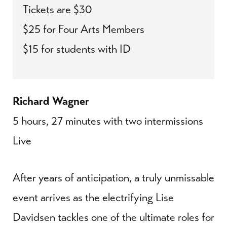
Tickets are $30
$25 for Four Arts Members
$15 for students with ID
Richard Wagner
5 hours, 27 minutes with two intermissions
Live
After years of anticipation, a truly unmissable
event arrives as the electrifying Lise
Davidsen tackles one of the ultimate roles for