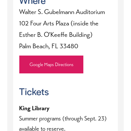
Walter S. Gubelmann Auditorium
102 Four Arts Plaza (inside the
Esther B. O'Keeffe Building)
Palm Beach, FL 33480
Google Maps Directions
Tickets
King Library
Summer programs (through Sept. 23)
available to reserve.