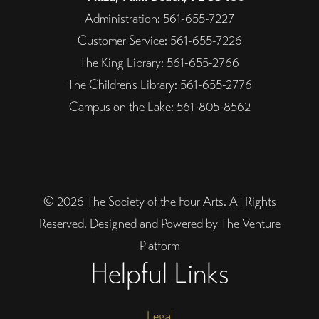
Administration: 561-655-7227
Customer Service: 561-655-7226
The King Library: 561-655-2766
The Children's Library: 561-655-2776
Campus on the Lake: 561-805-8562
© 2026 The Society of the Four Arts. All Rights
Reserved. Designed and Powered by The Venture
Platform
Helpful Links
Legal