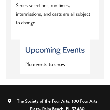
Series selections, run times,
intermissions, and casts are all subject
to change.
Upcoming Events
No events to show
The Society of the Four Arts, 100 Four Arts
Plaza, Palm Beach, FL 33480