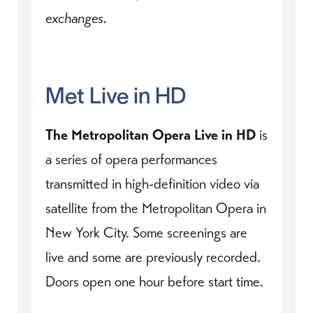
exchanges.
Met Live in HD
The Metropolitan Opera Live in HD
is
a series of opera performances
transmitted in high-definition video via
satellite from the Metropolitan Opera in
New York City. Some screenings are
live and some are previously recorded.
Doors open one hour before start time.