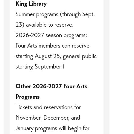
King Library
Summer programs (through Sept.
23) available to reserve.
2026-2027 season programs:
Four Arts members can reserve
starting August 25, general public
starting September 1
Other 2026-2027 Four Arts
Programs
Tickets and reservations for
November, December, and
January programs will begin for