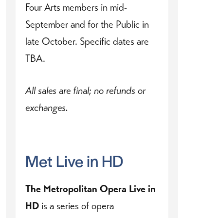
Four Arts members in mid-
September and for the Public in
late October. Specific dates are
TBA.
All sales are final; no refunds or
exchanges.
Met Live in HD
The Metropolitan Opera Live in
HD
is a series of opera