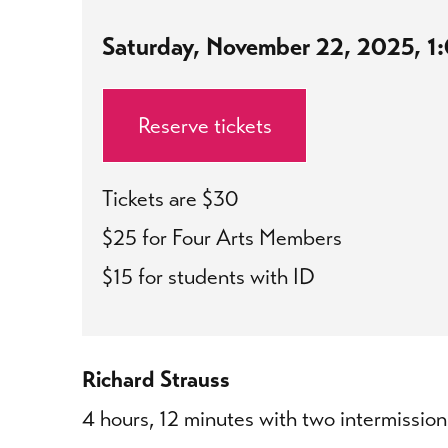
Saturday, November 22, 2025, 
Reserve tickets
Tickets are $30
$25 for Four Arts Members
$15 for students with ID
Richard Strauss
4 hours, 12 minutes with two intermission