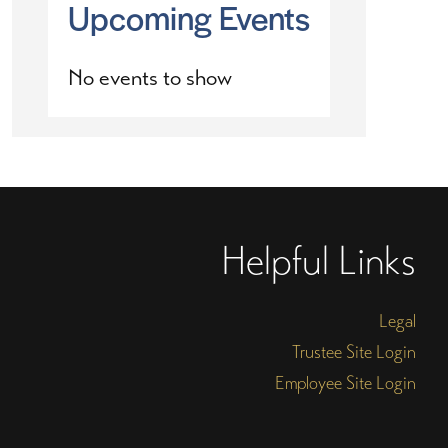
Upcoming Events
No events to show
Helpful Links
Legal
Trustee Site Login
Employee Site Login