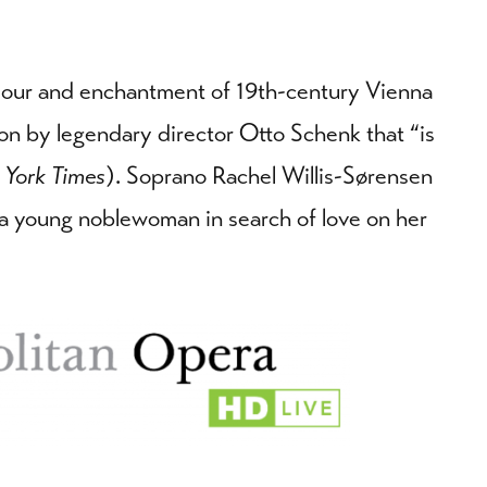
amour and enchantment of 19th-century Vienna
on by legendary director Otto Schenk that “is
 York Times
). Soprano Rachel Willis-Sørensen
, a young noblewoman in search of love on her