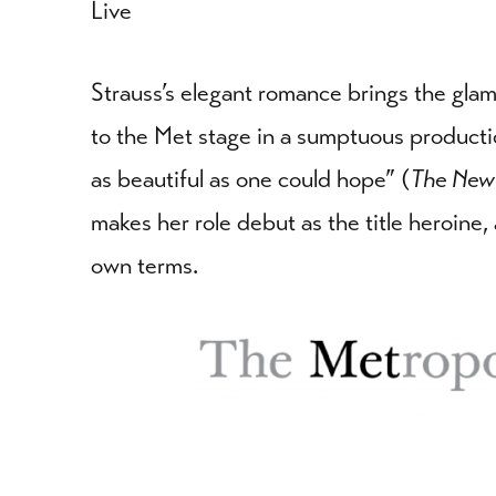
Live
Strauss’s elegant romance brings the gl
to the Met stage in a sumptuous producti
as beautiful as one could hope” (
The New
makes her role debut as the title heroine
own terms.