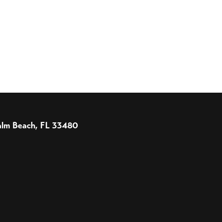
 Palm Beach, FL 33480