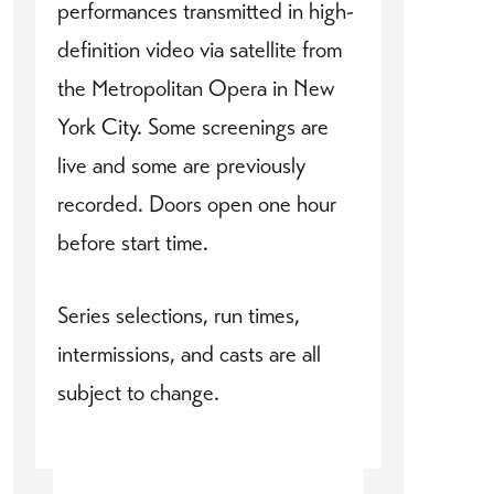
performances transmitted in high-
definition video via satellite from
the Metropolitan Opera in New
York City. Some screenings are
live and some are previously
recorded. Doors open one hour
before start time.
Series selections, run times,
intermissions, and casts are all
subject to change.