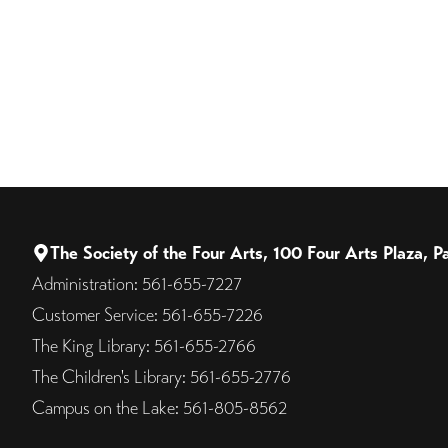
The Society of the Four Arts, 100 Four Arts Plaza,
Administration: 561-655-7227
Customer Service: 561-655-7226
The King Library: 561-655-2766
The Children's Library: 561-655-2776
Campus on the Lake: 561-805-8562