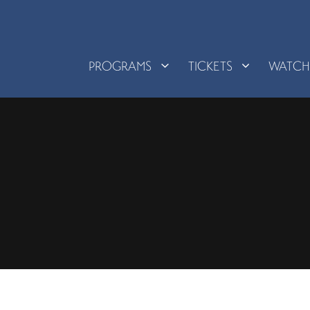
PROGRAMS
TICKETS
WATC