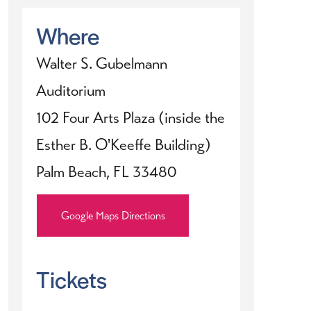
Where
Walter S. Gubelmann
Auditorium
102 Four Arts Plaza (inside the
Esther B. O'Keeffe Building)
Palm Beach, FL 33480
Google Maps Directions
Tickets