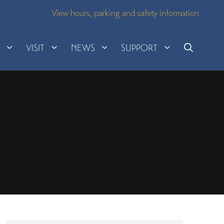
View hours, parking and safety information
H
VISIT
NEWS
SUPPORT