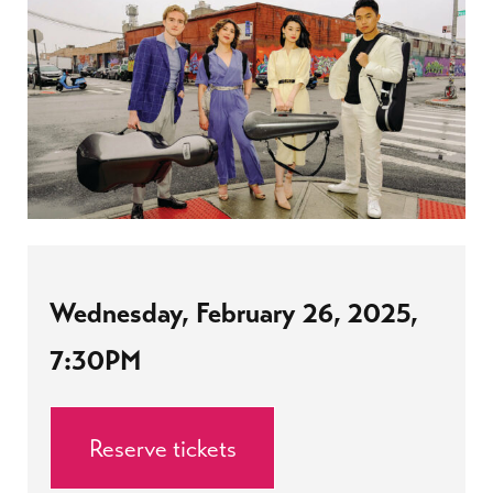
Wednesday, February 26, 2025,
7:30PM
Reserve tickets