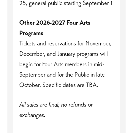
25, general public starting September 1
Other 2026-2027 Four Arts
Programs
Tickets and reservations for November,
December, and January programs will
begin for Four Arts members in mid-
September and for the Public in late
October. Specific dates are TBA.
All sales are final; no refunds or
exchanges.