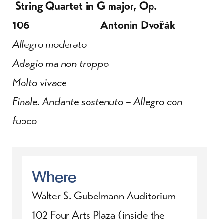
String Quartet in G major, Op.
106 Antonin
Dvořák
Allegro moderato
Adagio ma non troppo
Molto vivace
Finale. Andante sostenuto – Allegro con
fuoco
Where
Walter S. Gubelmann Auditorium
102 Four Arts Plaza (inside the