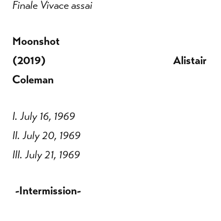
Finale Vivace assai
Moonshot
(2019) Alistair
Coleman
I. July 16, 1969
II. July 20, 1969
III. July 21, 1969
-Intermission-