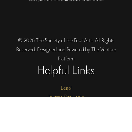
© 2026 The Society of the Four Arts. All Rights
Reserved. Designed and Powered by The Venture
Platform
Helpful Links
Legal
Trustee Site Login
Employee Site Login