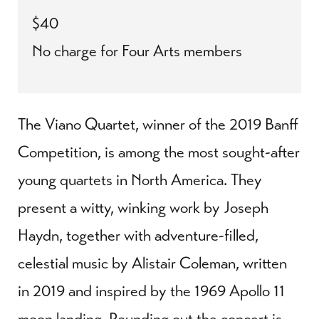
$40
No charge for Four Arts members
The Viano Quartet, winner of the 2019 Banff
Competition, is among the most sought-after
young quartets in North America. They
present a witty, winking work by Joseph
Haydn, together with adventure-filled,
celestial music by Alistair Coleman, written
in 2019 and inspired by the 1969 Apollo 11
moon landing. Rounding out the concert is