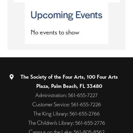
Upcoming Events
No events to show
The Society of the Four Arts, 100 Four Arts
Plaza, Palm Beach, FL 33480
Administration: 561-655-7227
Customer Service: 561-655-7226
The King Library: 561-655-2766
The Children's Library: 561-655-2776
Campus on the Lake: 561-805-8562