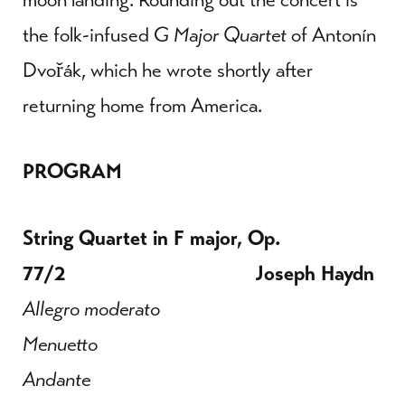
the folk-infused
G Major Quartet
of Antonín
Dvořák, which he wrote shortly after
returning home from America.
PROGRAM
String Quartet in F major, Op.
77/2 Joseph Haydn
Allegro moderato
Menuetto
Andante