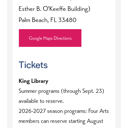
Esther B. O'Keeffe Building)
Palm Beach, FL 33480
Google Maps Directions
Tickets
King Library
Summer programs (through Sept. 23)
available to reserve.
2026-2027 season programs: Four Arts
members can reserve starting August