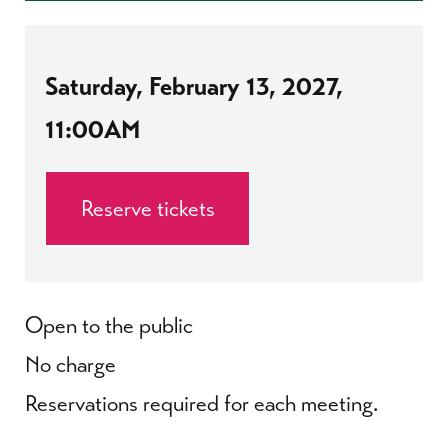
Saturday, February 13, 2027,
11:00AM
Reserve tickets
Open to the public
No charge
Reservations required for each meeting.