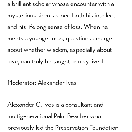
a brilliant scholar whose encounter with a
mysterious siren shaped both his intellect
and his lifelong sense of loss. When he
meets a younger man, questions emerge
about whether wisdom, especially about
love, can truly be taught or only lived
Moderator: Alexander Ives
Alexander C. Ives is a consultant and
multigenerational Palm Beacher who
previously led the Preservation Foundation