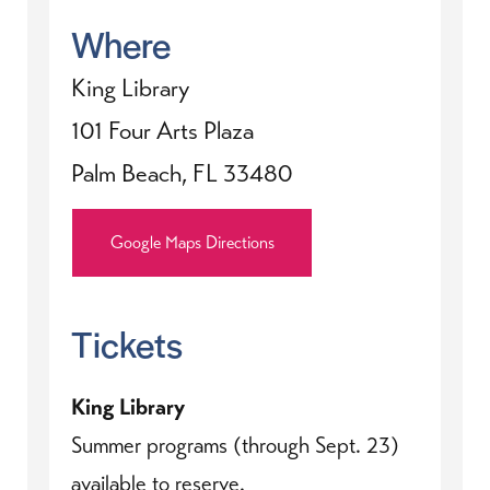
Where
King Library
101 Four Arts Plaza
Palm Beach, FL 33480
Google Maps Directions
Tickets
King Library
Summer programs (through Sept. 23)
available to reserve.