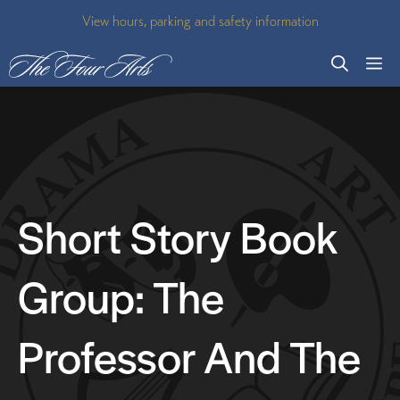
Skip
View hours, parking and safety information
to
M
content
Short Story Book
Group: The
Professor And The