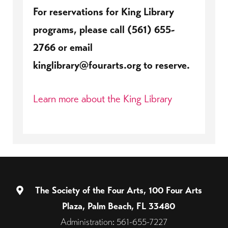
For reservations for King Library
programs, please call (561) 655-
2766 or email
kinglibrary@fourarts.org to reserve.
Learn more about the King Library
The Society of the Four Arts, 100 Four Arts
Plaza, Palm Beach, FL 33480
Administration: 561-655-7227