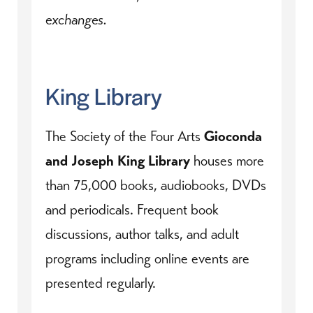
exchanges.
King Library
The Society of the Four Arts
Gioconda
and Joseph King Library
houses more
than 75,000 books, audiobooks, DVDs
and periodicals. Frequent book
discussions, author talks, and adult
programs including online events are
presented regularly.