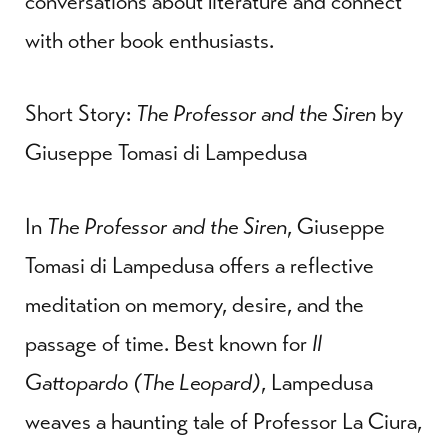
conversations about literature and connect
with other book enthusiasts.
Short Story:
The Professor and the Siren
by
Giuseppe Tomasi di Lampedusa
In
The Professor and the Siren
, Giuseppe
Tomasi di Lampedusa offers a reflective
meditation on memory, desire, and the
passage of time. Best known for
Il
Gattopardo (The Leopard)
, Lampedusa
weaves a haunting tale of Professor La Ciura,