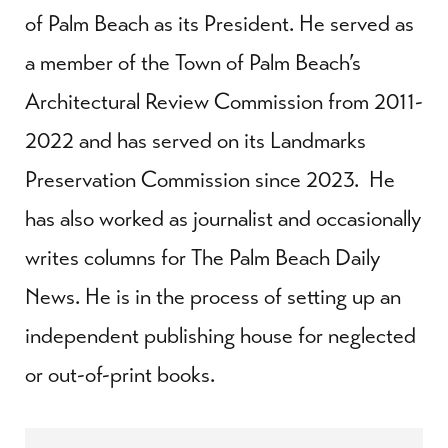
of Palm Beach as its President. He served as
a member of the Town of Palm Beach’s
Architectural Review Commission from 2011-
2022 and has served on its Landmarks
Preservation Commission since 2023. He
has also worked as journalist and occasionally
writes columns for The Palm Beach Daily
News. He is in the process of setting up an
independent publishing house for neglected
or out-of-print books.