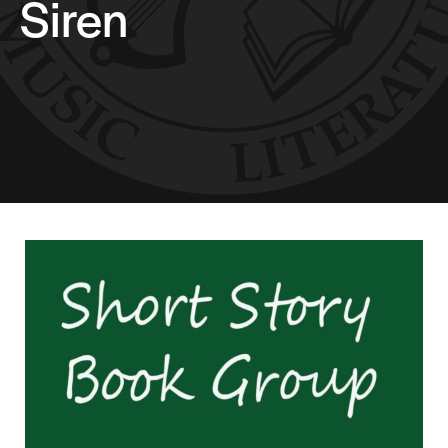
Siren