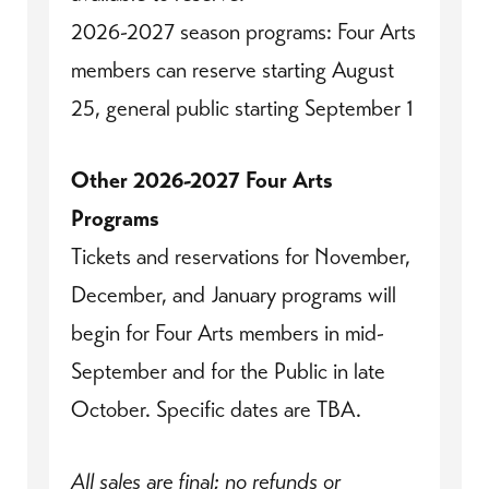
2026-2027 season programs: Four Arts
members can reserve starting August
25, general public starting September 1
Other 2026-2027 Four Arts
Programs
Tickets and reservations for November,
December, and January programs will
begin for Four Arts members in mid-
September and for the Public in late
October. Specific dates are TBA.
All sales are final; no refunds or