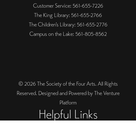
Customer Service: 561-655-7226
The King Library: 561-655-2766
The Children's Library: 561-655-2776
Campus on the Lake: 561-805-8562
© 2026 The Society of the Four Arts. All Rights
Reserved. Designed and Powered by The Venture
Platform
Helpful Links
Legal