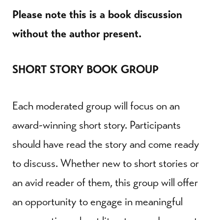
Please note this is a book discussion
without the author present.
SHORT STORY BOOK GROUP
Each moderated group will focus on an
award-winning short story. Participants
should have read the story and come ready
to discuss. Whether new to short stories or
an avid reader of them, this group will offer
an opportunity to engage in meaningful