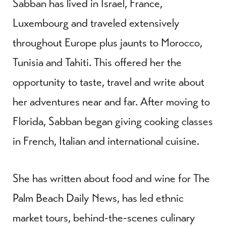
Sabban has lived in Israel, France,
Luxembourg and traveled extensively
throughout Europe plus jaunts to Morocco,
Tunisia and Tahiti. This offered her the
opportunity to taste, travel and write about
her adventures near and far. After moving to
Florida, Sabban began giving cooking classes
in French, Italian and international cuisine.
She has written about food and wine for The
Palm Beach Daily News, has led ethnic
market tours, behind-the-scenes culinary