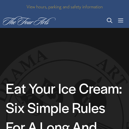
Skip
View hours, parking and safety information
to
M
content
Eat Your Ice Cream:
Six Simple Rules
For A Long And