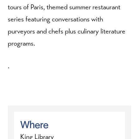
tours of Paris, themed summer restaurant
series featuring conversations with
purveyors and chefs plus culinary literature
programs.
.
Where
King Library