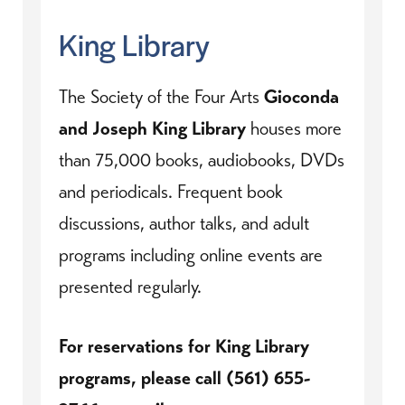
King Library
The Society of the Four Arts
Gioconda
and Joseph King Library
houses more
than 75,000 books, audiobooks, DVDs
and periodicals. Frequent book
discussions, author talks, and adult
programs including online events are
presented regularly.
For reservations for King Library
programs, please call (561) 655-