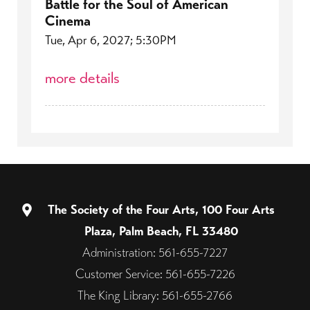
Battle for the Soul of American
Cinema
Tue, Apr 6, 2027; 5:30PM
more details
The Society of the Four Arts, 100 Four Arts
Plaza, Palm Beach, FL 33480
Administration: 561-655-7227
Customer Service: 561-655-7226
The King Library: 561-655-2766