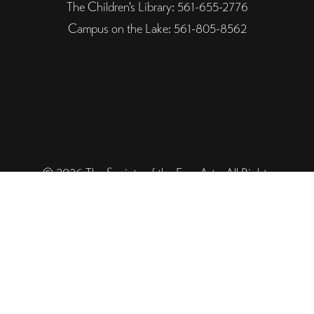
The Children's Library: 561-655-2776
Campus on the Lake: 561-805-8562
© 2026 The Society of the Four Arts. All Rights
Reserved. Designed and Powered by The Venture
Platform
Helpful Links
Legal
Trustee Site Login