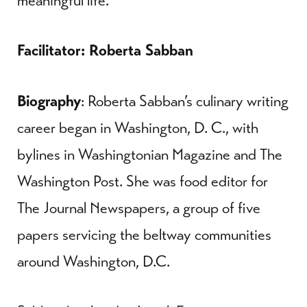
meaningful life.
Facilitator: Roberta Sabban
Biography
: Roberta Sabban’s culinary writing
career began in Washington, D. C., with
bylines in Washingtonian Magazine and The
Washington Post. She was food editor for
The Journal Newspapers, a group of five
papers servicing the beltway communities
around Washington, D.C.