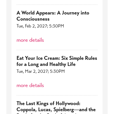
A World Appears: A Journey into
Consciousness
Tue, Feb 2, 2027; 5:30PM
more details
Eat Your Ice Cream: Six Simple Rules
for a Long and Healthy Life
Tue, Mar 2, 2027; 5:30PM
more details
The Last Kings of Hollywood:
Coppola, Lucas, Spielberg―and the