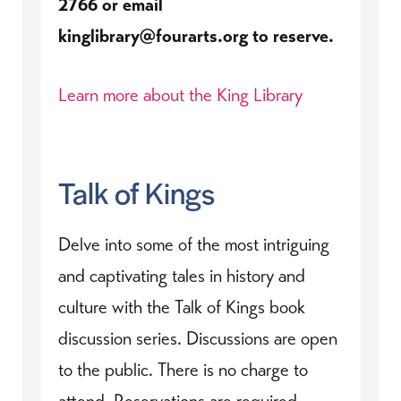
2766 or email
kinglibrary@fourarts.org to reserve.
Learn more about the King Library
Talk of Kings
Delve into some of the most intriguing
and captivating tales in history and
culture with the Talk of Kings book
discussion series. Discussions are open
to the public. There is no charge to
attend. Reservations are required.