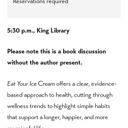
Reservations required
5:30 p.m., King Library
Please note this is a book discussion
without the author present.
Eat Your Ice Cream
offers a clear, evidence-
based approach to health, cutting through
wellness trends to highlight simple habits
that support a longer, happier, and more