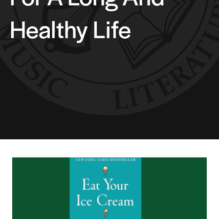
Healthy Life