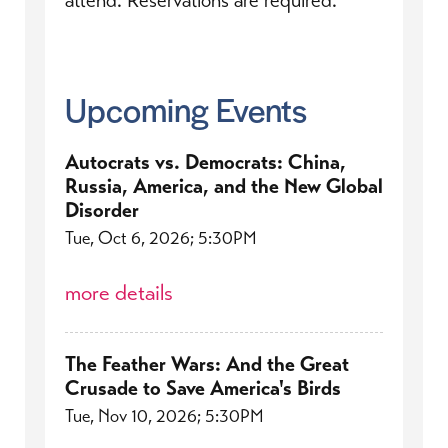
Upcoming Events
Autocrats vs. Democrats: China,
Russia, America, and the New Global
Disorder
Tue, Oct 6, 2026; 5:30PM
more details
The Feather Wars: And the Great
Crusade to Save America's Birds
Tue, Nov 10, 2026; 5:30PM