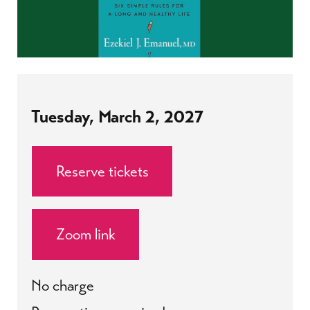
Tuesday, March 2, 2027
Reserve tickets
Zoom link
No charge