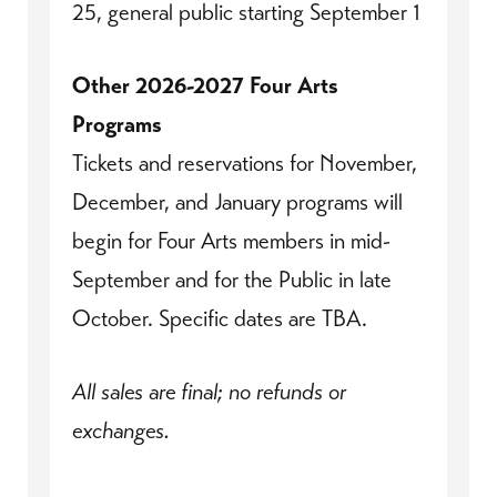
25, general public starting September 1
Other 2026-2027 Four Arts
Programs
Tickets and reservations for November,
December, and January programs will
begin for Four Arts members in mid-
September and for the Public in late
October. Specific dates are TBA.
All sales are final; no refunds or
exchanges.