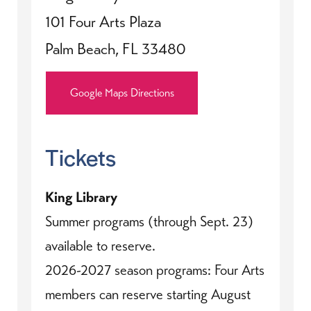
101 Four Arts Plaza
Palm Beach, FL 33480
Google Maps Directions
Tickets
King Library
Summer programs (through Sept. 23)
available to reserve.
2026-2027 season programs: Four Arts
members can reserve starting August