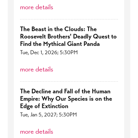
more details
The Beast in the Clouds: The
Roosevelt Brothers' Deadly Quest to
Find the Mythical Giant Panda
Tue, Dec 1, 2026; 5:30PM
more details
The Decline and Fall of the Human
Empire: Why Our Species is on the
Edge of Extinction
Tue, Jan 5, 2027; 5:30PM
more details