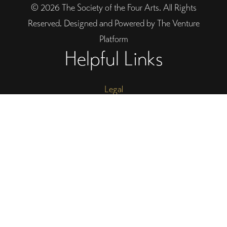
© 2026 The Society of the Four Arts. All Rights
Reserved. Designed and Powered by The Venture
Platform
Helpful Links
Legal
Trustee Site Login
Employee Site Login
Connect With Four Arts