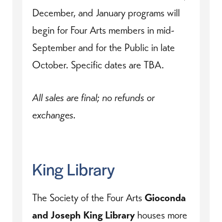
December, and January programs will
begin for Four Arts members in mid-
September and for the Public in late
October. Specific dates are TBA.
All sales are final; no refunds or
exchanges.
King Library
The Society of the Four Arts
Gioconda
and Joseph King Library
houses more