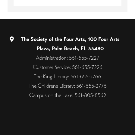
The Society of the Four Arts, 100 Four Arts
Plaza, Palm Beach, FL 33480
Administration: 561-655-7227
Customer Service: 561-655-7226
The King Library: 561-655-2766
The Children's Library: 561-655-2776
Campus on the Lake: 561-805-8562