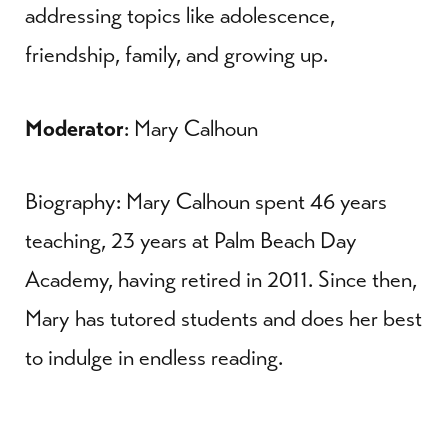
addressing topics like adolescence,
friendship, family, and growing up.
Moderator
: Mary Calhoun
Biography: Mary Calhoun spent 46 years
teaching, 23 years at Palm Beach Day
Academy, having retired in 2011. Since then,
Mary has tutored students and does her best
to indulge in endless reading.