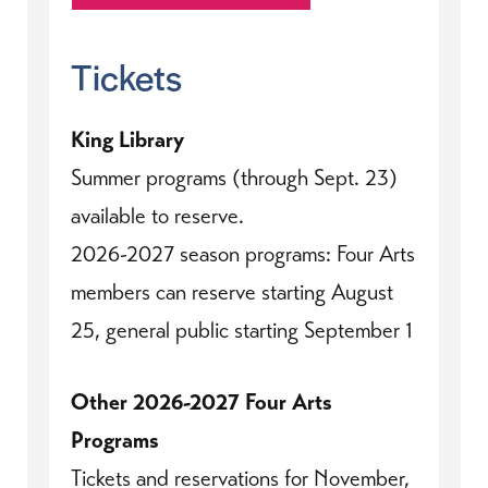
Tickets
King Library
Summer programs (through Sept. 23)
available to reserve.
2026-2027 season programs: Four Arts
members can reserve starting August
25, general public starting September 1
Other 2026-2027 Four Arts
Programs
Tickets and reservations for November,