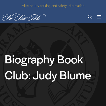
Skip
View hours, parking and safety information
to
M
content
Biography Book
Club: Judy Blume