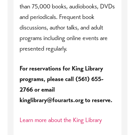
than 75,000 books, audiobooks, DVDs
and periodicals. Frequent book
discussions, author talks, and adult
programs including online events are
presented regularly.
For reservations for King Library
programs, please call (561) 655-
2766 or email
kinglibrary@fourarts.org to reserve.
Learn more about the King Library