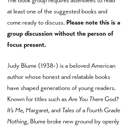
The book group requires attendees to read
at least one of the suggested books and
come ready to discuss.
Please note this is a
group discussion without the person of
focus present.
Judy Blume (1938-) is a beloved American
author whose honest and relatable books
have shaped generations of young readers.
Known for titles such as
Are You There God?
It’s Me, Margaret,
and
Tales of a Fourth Grade
Nothing
, Blume broke new ground by openly