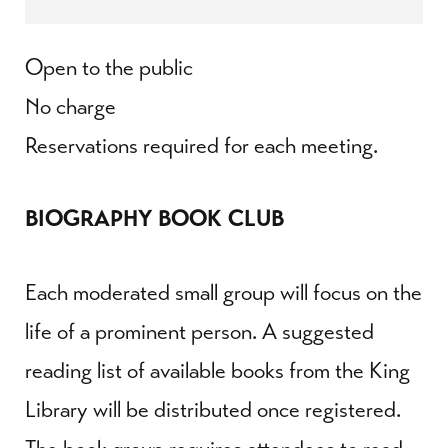
Open to the public
No charge
Reservations required for each meeting.
BIOGRAPHY BOOK CLUB
Each moderated small group will focus on the
life of a prominent person. A suggested
reading list of available books from the King
Library will be distributed once registered.