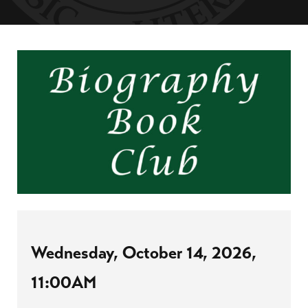
Wednesday, October 14, 2026,
11:00AM