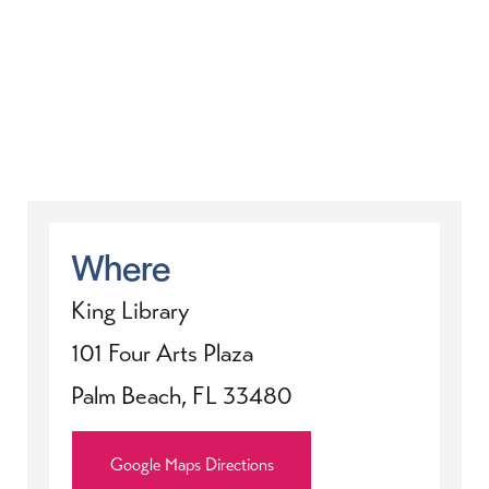
Where
King Library
101 Four Arts Plaza
Palm Beach, FL 33480
Google Maps Directions