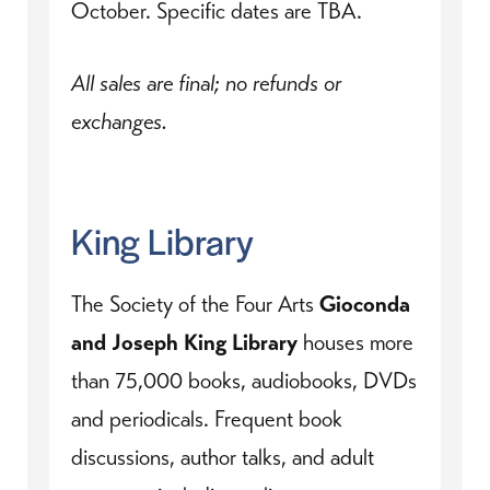
October. Specific dates are TBA.
All sales are final; no refunds or
exchanges.
King Library
The Society of the Four Arts
Gioconda
and Joseph King Library
houses more
than 75,000 books, audiobooks, DVDs
and periodicals. Frequent book
discussions, author talks, and adult