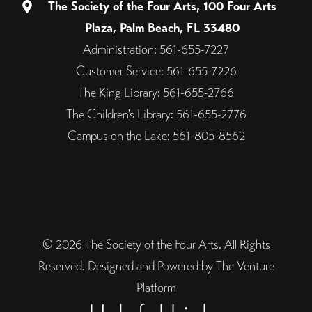
The Society of the Four Arts, 100 Four Arts
Plaza, Palm Beach, FL 33480
Administration: 561-655-7227
Customer Service: 561-655-7226
The King Library: 561-655-2766
The Children's Library: 561-655-2776
Campus on the Lake: 561-805-8562
© 2026 The Society of the Four Arts. All Rights
Reserved. Designed and Powered by The Venture
Platform