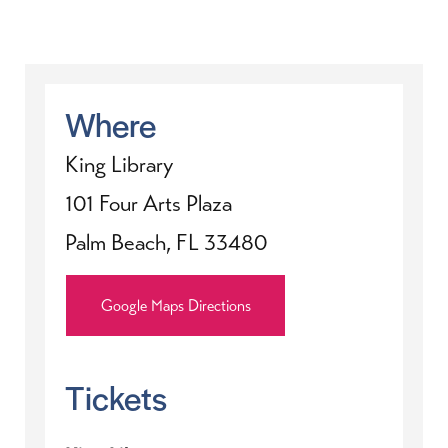
Where
King Library
101 Four Arts Plaza
Palm Beach, FL 33480
Google Maps Directions
Tickets