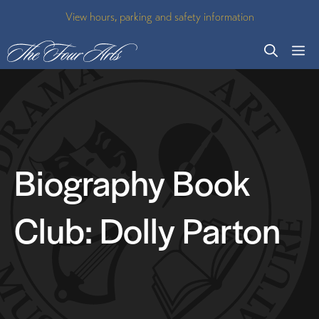
Skip
View hours, parking and safety information
to
M
content
Biography Book
Club: Dolly Parton