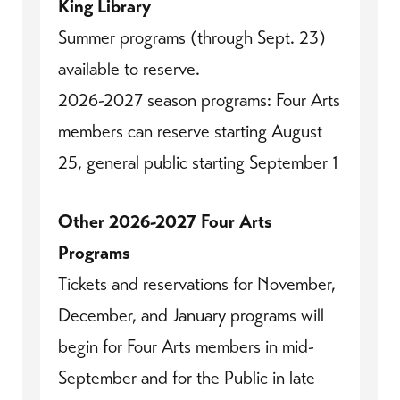
King Library
Summer programs (through Sept. 23)
available to reserve.
2026-2027 season programs: Four Arts
members can reserve starting August
25, general public starting September 1
Other 2026-2027 Four Arts
Programs
Tickets and reservations for November,
December, and January programs will
begin for Four Arts members in mid-
September and for the Public in late