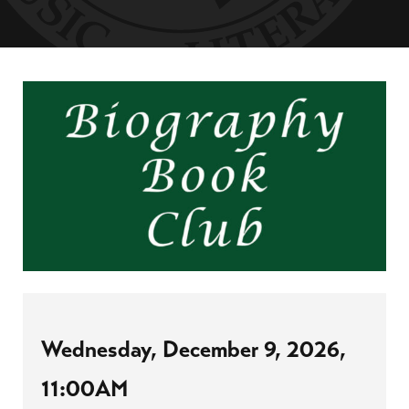
Wednesday, December 9, 2026,
11:00AM