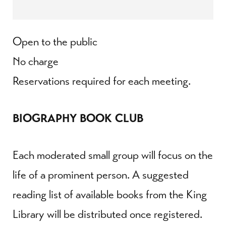
Open to the public
No charge
Reservations required for each meeting.
BIOGRAPHY BOOK CLUB
Each moderated small group will focus on the
life of a prominent person. A suggested
reading list of available books from the King
Library will be distributed once registered.