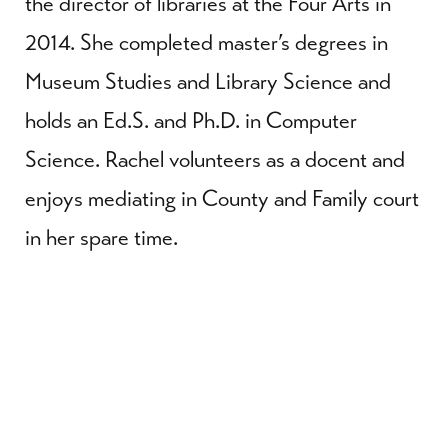
the director of libraries at the Four Arts in
2014. She completed master’s degrees in
Museum Studies and Library Science and
holds an Ed.S. and Ph.D. in Computer
Science. Rachel volunteers as a docent and
enjoys mediating in County and Family court
in her spare time.