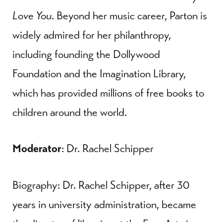
Love You
. Beyond her music career, Parton is
widely admired for her philanthropy,
including founding the Dollywood
Foundation and the Imagination Library,
which has provided millions of free books to
children around the world.
Moderator
: Dr. Rachel Schipper
Biography: Dr. Rachel Schipper, after 30
years in university administration, became