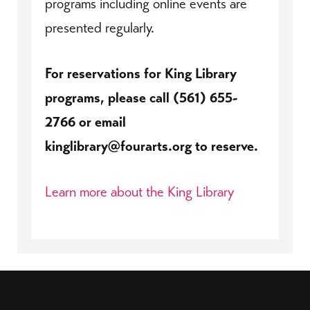
programs including online events are
presented regularly.
For reservations for King Library
programs, please call (561) 655-
2766 or email
kinglibrary@fourarts.org to reserve.
Learn more about the King Library