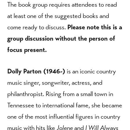
The book group requires attendees to read
at least one of the suggested books and
come ready to discuss.
Please note this is a
group discussion without the person of
focus present.
Dolly Parton (1946-)
is an iconic country
music singer, songwriter, actress, and
philanthropist. Rising from a small town in
Tennessee to international fame, she became
one of the most influential figures in country
music with hits like
Jolene
and
I Will Always