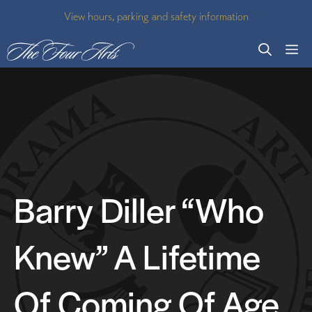
Skip
View hours, parking and safety information
to
M
content
Barry Diller “Who
Knew” A Lifetime
Of Coming Of Age