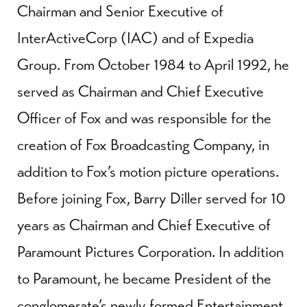
Chairman and Senior Executive of
InterActiveCorp (IAC) and of Expedia
Group. From October 1984 to April 1992, he
served as Chairman and Chief Executive
Officer of Fox and was responsible for the
creation of Fox Broadcasting Company, in
addition to Fox’s motion picture operations.
Before joining Fox, Barry Diller served for 10
years as Chairman and Chief Executive of
Paramount Pictures Corporation. In addition
to Paramount, he became President of the
conglomerate’s newly formed Entertainment