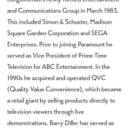
and Communications Group in March 1983.
This included Simon & Schuster, Madison
Square Garden Corporation and SEGA
Enterprises. Prior to joining Paramount he
served as Vice President of Prime Time
Television for ABC Entertainment. In the
1990s he acquired and operated QVC
(Quality Value Convenience), which became
a retail giant by selling products directly to
television viewers through live
demonstrations. Barry Diller has served as