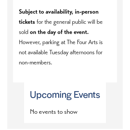
Subject to availability, in-person
tickets
for the general public will be
sold
on the day of the event.
However, parking at The Four Arts is
not available Tuesday afternoons for
non-members.
Upcoming Events
No events to show