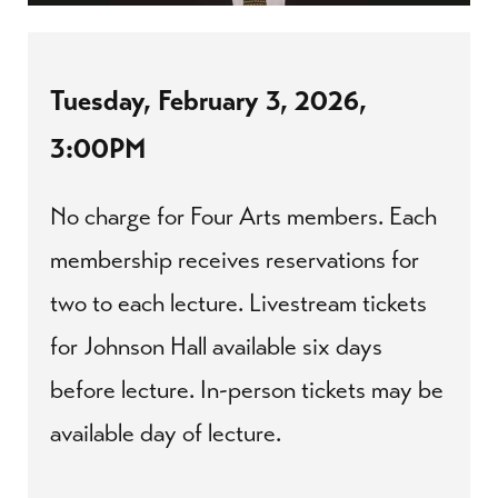
Tuesday, February 3, 2026,
3:00PM
No charge for Four Arts members. Each
membership receives reservations for
two to each lecture. Livestream tickets
for Johnson Hall available six days
before lecture. In-person tickets may be
available day of lecture.