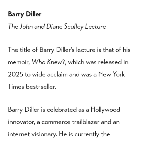
Barry Diller
The John and Diane Sculley Lecture
The title of Barry Diller’s lecture is that of his
memoir,
Who Knew
?, which was released in
2025 to wide acclaim and was a New York
Times best-seller.
Barry Diller is celebrated as a Hollywood
innovator, a commerce trailblazer and an
internet visionary. He is currently the