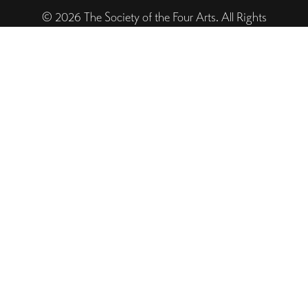
© 2026 The Society of the Four Arts. All Rights
Reserved. Designed and Powered by The Venture
Platform
Helpful Links
Legal
Trustee Site Login
Employee Site Login