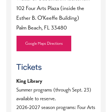
102 Four Arts Plaza (inside the
Esther B. O'Keeffe Building)
Palm Beach, FL 33480
Google Maps Directions
Tickets
King Library
Summer programs (through Sept. 23)
available to reserve.
2026-2027 season programs: Four Arts