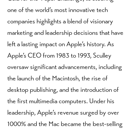
one of the world’s most innovative tech
companies highlights a blend of visionary
marketing and leadership decisions that have
left a lasting impact on Apple’s history. As
Apple’s CEO from 1983 to 1993, Sculley
oversaw significant advancements, including
the launch of the Macintosh, the rise of
desktop publishing, and the introduction of
the first multimedia computers. Under his
leadership, Apple’s revenue surged by over
1000% and the Mac became the best-selling