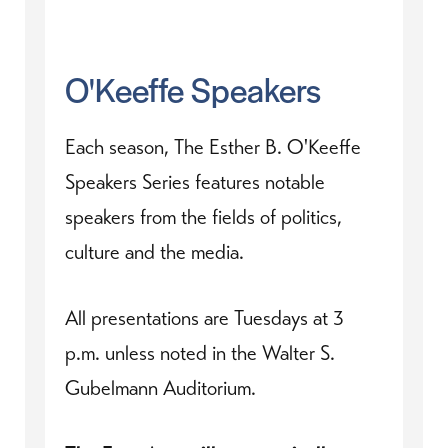
O'Keeffe Speakers
Each season, The Esther B. O'Keeffe
Speakers Series features notable
speakers from the fields of politics,
culture and the media.
All presentations are Tuesdays at 3
p.m. unless noted in the Walter S.
Gubelmann Auditorium.