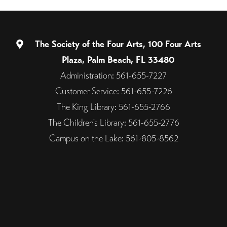
The Society of the Four Arts, 100 Four Arts
Plaza, Palm Beach, FL 33480
Administration: 561-655-7227
Customer Service: 561-655-7226
The King Library: 561-655-2766
The Children's Library: 561-655-2776
Campus on the Lake: 561-805-8562