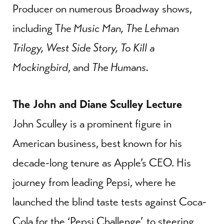
Producer on numerous Broadway shows,
including T
he Music Man, The Lehman
Trilogy, West Side Story, To Kill a
Mockingbird
, and
The Humans.
The John and Diane Sculley Lecture
John Sculley is a prominent figure in
American business, best known for his
decade-long tenure as Apple’s CEO. His
journey from leading Pepsi, where he
launched the blind taste tests against Coca-
Cola for the ‘Pepsi Challenge’, to steering