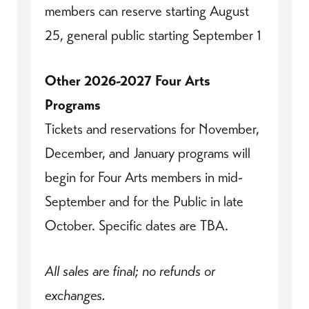
members can reserve starting August
25, general public starting September 1
Other 2026-2027 Four Arts
Programs
Tickets and reservations for November,
December, and January programs will
begin for Four Arts members in mid-
September and for the Public in late
October. Specific dates are TBA.
All sales are final; no refunds or
exchanges.