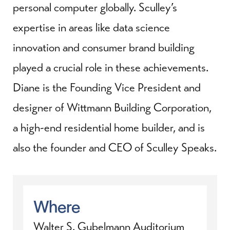
personal computer globally. Sculley’s
expertise in areas like data science
innovation and consumer brand building
played a crucial role in these achievements.
Diane is the Founding Vice President and
designer of Wittmann Building Corporation,
a high-end residential home builder, and is
also the founder and CEO of Sculley Speaks.
Where
Walter S. Gubelmann Auditorium