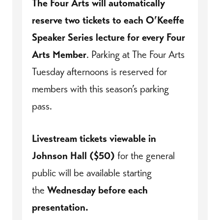
The Four Arts will automatically
reserve two tickets to each O’Keeffe
Speaker Series lecture for every Four
Arts Member
. Parking at The Four Arts
Tuesday afternoons is reserved for
members with this season’s parking
pass.
Livestream tickets viewable in
Johnson Hall ($50)
for the general
public will be available starting
the
Wednesday before each
presentation.