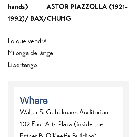
hands) ASTOR PIAZZOLLA (1921-
1992)/ BAX/CHUNG
Lo que vendrá
Milonga del ángel
Libertango
Where
Walter S. Gubelmann Auditorium
102 Four Arts Plaza (inside the
Esther B. O'Keeffe Building)