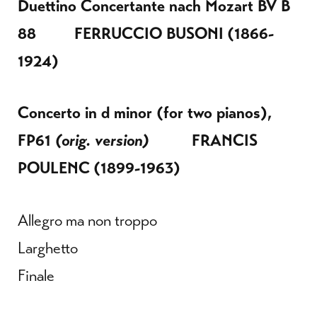
Duettino Concertante nach Mozart BV B
88
FERRUCCIO BUSONI
(1866-
1924)
Concerto in d minor (for two pianos),
FP61
(orig. version)
FRANCIS
POULENC
(1899-1963)
Allegro ma non troppo
Larghetto
Finale