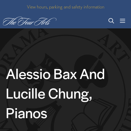
Skip
View hours, parking and safety information
to
M
content
Alessio Bax And
Lucille Chung,
Pianos