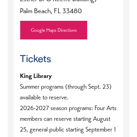
Palm Beach, FL 33480
Google Maps Directions
Tickets
King Library
Summer programs (through Sept. 23)
available to reserve.
2026-2027 season programs: Four Arts
members can reserve starting August
25, general public starting September 1