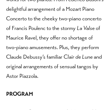
delightful arrangement of a Mozart Piano
Concerto to the cheeky two-piano concerto
of Francis Poulenc to the stormy
La Valse
of
Maurice Ravel, they offer no shortage of
two-piano amusements. Plus, they perform
Claude Debussy’s familiar
Clair de Lune
and
original arrangements of sensual tangos by
Astor Piazzola.
PROGRAM