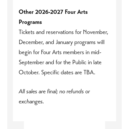
Other 2026-2027 Four Arts
Programs
Tickets and reservations for November,
December, and January programs will
begin for Four Arts members in mid-
September and for the Public in late
October. Specific dates are TBA.
All sales are final; no refunds or
exchanges.