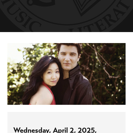
Wednesday, April 2, 2025,