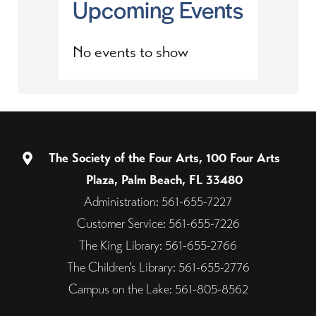
Upcoming Events
No events to show
The Society of the Four Arts, 100 Four Arts
Plaza, Palm Beach, FL 33480
Administration: 561-655-7227
Customer Service: 561-655-7226
The King Library: 561-655-2766
The Children's Library: 561-655-2776
Campus on the Lake: 561-805-8562