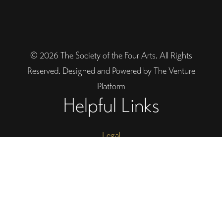
© 2026 The Society of the Four Arts. All Rights
Reserved. Designed and Powered by The Venture
Platform
Helpful Links
Legal
Trustee Site Login
Employee Site Login