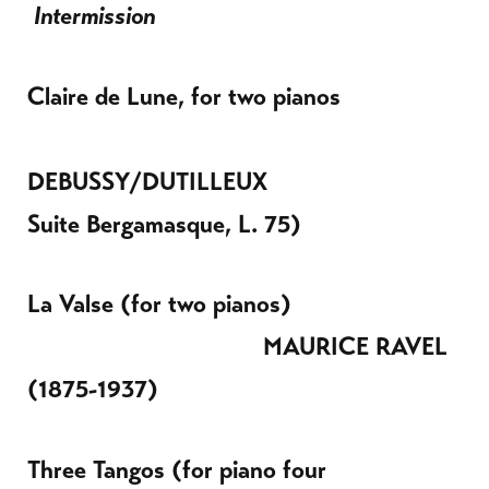
Intermission
Claire de Lune, for two pianos
DEBUSSY/DUTILLEUX
Suite Bergamasque, L. 75)
La Valse (for two pianos)
MAURICE
RAVEL
(1875-1937)
Three Tangos (for piano four