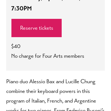
7:30PM
Reserve tickets
$40
No charge for Four Arts members
Piano duo Alessio Bax and Lucille Chung
combine their keyboard powers in this
program of Italian, French, and Argentine
works for two pianos. From Federico Busoni’s