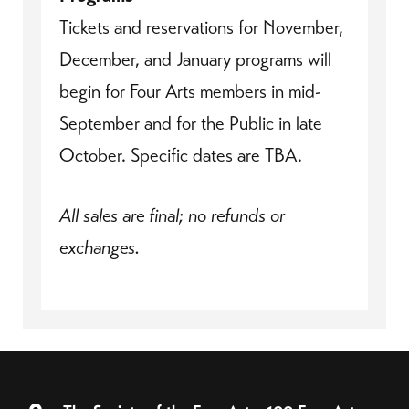
Tickets and reservations for November,
December, and January programs will
begin for Four Arts members in mid-
September and for the Public in late
October. Specific dates are TBA.
All sales are final; no refunds or
exchanges.