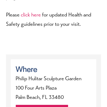
Please
click here
for updated Health and
Safety guidelines prior to your visit.
Where
Philip Hulitar Sculpture Garden
100 Four Arts Plaza
Palm Beach, FL 33480