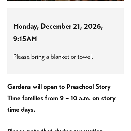
Monday, December 21, 2026,
9:15AM
Please bring a blanket or towel.
Gardens will open to Preschool Story
Time families from 9 – 10 a.m. on story
time days.