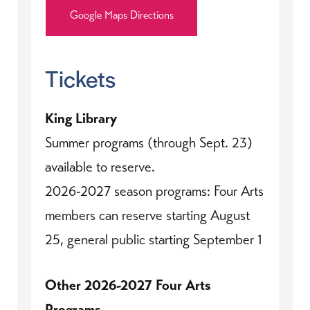
Google Maps Directions
Tickets
King Library
Summer programs (through Sept. 23)
available to reserve.
2026-2027 season programs: Four Arts
members can reserve starting August
25, general public starting September 1
Other 2026-2027 Four Arts
Programs