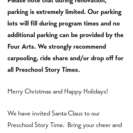
Please note that during renovation,
parking is extremely limited. Our parking
lots will fill during program times and no
additional parking can be provided by the
Four Arts. We strongly recommend
carpooling, ride share and/or drop off for
all Preschool Story Times.
Merry Christmas and Happy Holidays!
We have invited Santa Claus to our
Preschool Story Time. Bring your cheer and