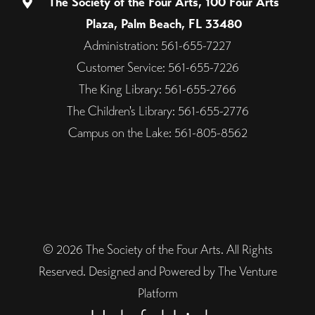
The Society of the Four Arts, 100 Four Arts
Plaza, Palm Beach, FL 33480
Administration: 561-655-7227
Customer Service: 561-655-7226
The King Library: 561-655-2766
The Children's Library: 561-655-2776
Campus on the Lake: 561-805-8562
© 2026 The Society of the Four Arts. All Rights
Reserved. Designed and Powered by The Venture
Platform