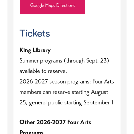
Google Maps Directions
Tickets
King Library
Summer programs (through Sept. 23)
available to reserve.
2026-2027 season programs: Four Arts
members can reserve starting August
25, general public starting September 1
Other 2026-2027 Four Arts
Programs