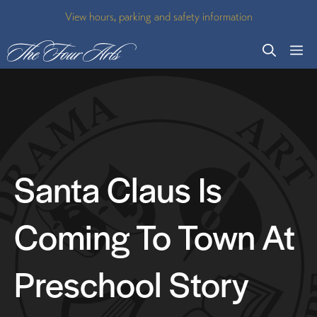
Skip
View hours, parking and safety information
to
M
content
Santa Claus Is
Coming To Town At
Preschool Story