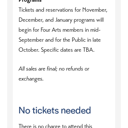
Tickets and reservations for November,
December, and January programs will
begin for Four Arts members in mid-
September and for the Public in late
October. Specific dates are TBA.
All sales are final; no refunds or
exchanges.
No tickets needed
There is no charge to attend this