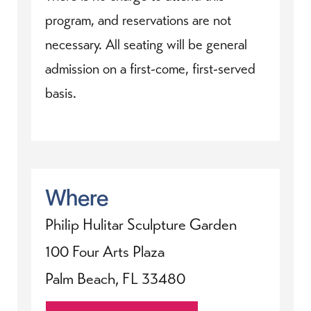
program, and reservations are not
necessary. All seating will be general
admission on a first-come, first-served
basis.
Where
Philip Hulitar Sculpture Garden
100 Four Arts Plaza
Palm Beach, FL 33480