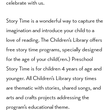
celebrate with us.
Story Time is a wonderful way to capture the
imagination and introduce your child to a
love of reading. The Children’s Library offers
free story time programs, specially designed
for the age of your child(ren.) Preschool
Story Time is for children 4 years of age and
younger. All Children’s Library story times
are thematic with stories, shared songs, and
arts and crafts projects addressing the
program’s educational theme.