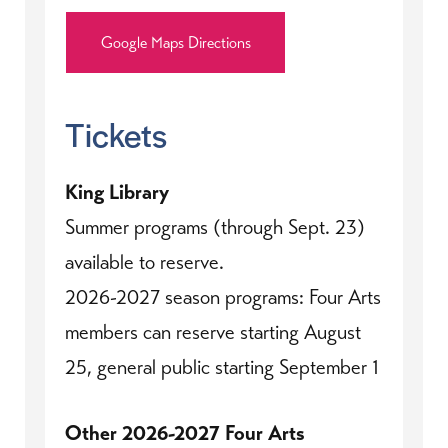
Google Maps Directions
Tickets
King Library
Summer programs (through Sept. 23)
available to reserve.
2026-2027 season programs: Four Arts
members can reserve starting August
25, general public starting September 1
Other 2026-2027 Four Arts