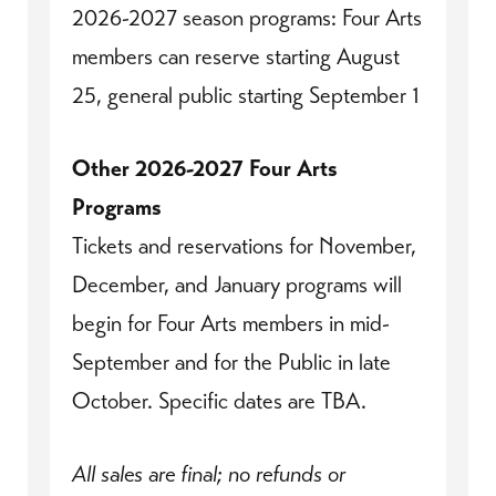
2026-2027 season programs: Four Arts
members can reserve starting August
25, general public starting September 1
Other 2026-2027 Four Arts
Programs
Tickets and reservations for November,
December, and January programs will
begin for Four Arts members in mid-
September and for the Public in late
October. Specific dates are TBA.
All sales are final; no refunds or