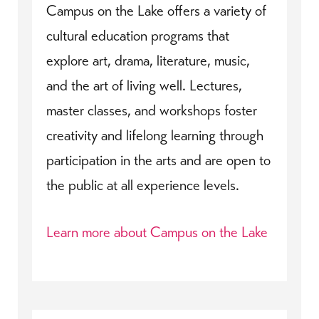
Campus on the Lake offers a variety of
cultural education programs that
explore art, drama, literature, music,
and the art of living well. Lectures,
master classes, and workshops foster
creativity and lifelong learning through
participation in the arts and are open to
the public at all experience levels.
Learn more about Campus on the Lake