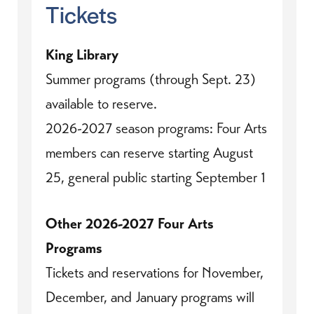
Tickets
King Library
Summer programs (through Sept. 23)
available to reserve.
2026-2027 season programs: Four Arts
members can reserve starting August
25, general public starting September 1
Other 2026-2027 Four Arts
Programs
Tickets and reservations for November,
December, and January programs will