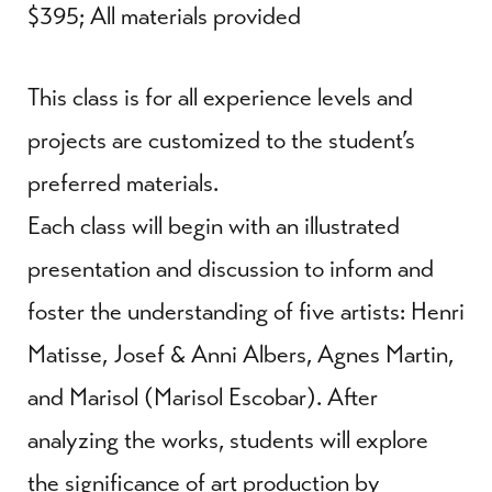
$395; All materials provided
This class is for all experience levels and
projects are customized to the student’s
preferred materials.
Each class will begin with an illustrated
presentation and discussion to inform and
foster the understanding of five artists: Henri
Matisse, Josef & Anni Albers, Agnes Martin,
and Marisol (Marisol Escobar). After
analyzing the works, students will explore
the significance of art production by