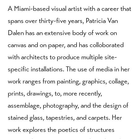
A Miami-based visual artist with a career that
spans over thirty-five years, Patricia Van
Dalen has an extensive body of work on
canvas and on paper, and has colloborated
with architects to produce multiple site-
specific installations. The use of media in her
work ranges from painting, graphics, collage,
prints, drawings, to, more recently,
assemblage, photography, and the design of
stained glass, tapestries, and carpets. Her
work explores the poetics of structures