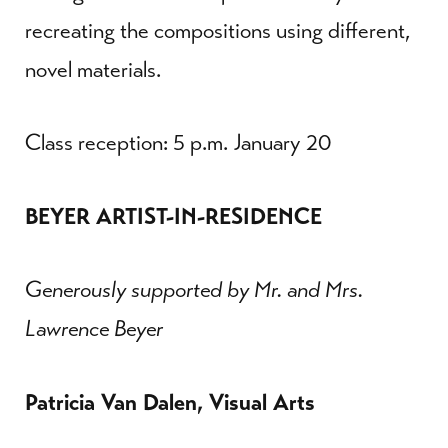
recreating the compositions using different,
novel materials.
Class reception: 5 p.m. January 20
BEYER ARTIST-IN-RESIDENCE
Generously supported by Mr. and Mrs.
Lawrence Beyer
Patricia Van Dalen, Visual Arts