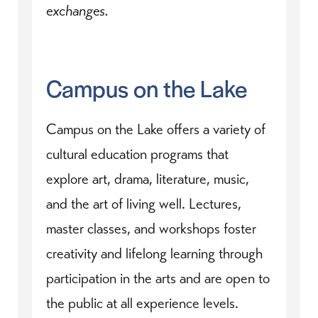
exchanges.
Campus on the Lake
Campus on the Lake offers a variety of
cultural education programs that
explore art, drama, literature, music,
and the art of living well. Lectures,
master classes, and workshops foster
creativity and lifelong learning through
participation in the arts and are open to
the public at all experience levels.