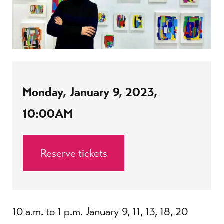
Monday, January 9, 2023,
10:00AM
Reserve tickets
10 a.m. to 1 p.m. January 9, 11, 13, 18, 20