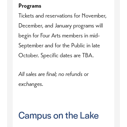
Programs
Tickets and reservations for November,
December, and January programs will
begin for Four Arts members in mid-
September and for the Public in late
October. Specific dates are TBA.
All sales are final; no refunds or
exchanges.
Campus on the Lake