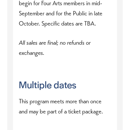
begin for Four Arts members in mid-
September and for the Public in late
October. Specific dates are TBA.
All sales are final; no refunds or
exchanges.
Multiple dates
This program meets more than once
and may be part of a ticket package.