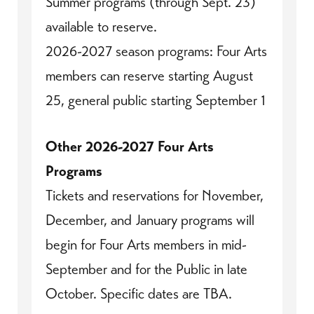
Summer programs (through Sept. 23)
available to reserve.
2026-2027 season programs: Four Arts
members can reserve starting August
25, general public starting September 1
Other 2026-2027 Four Arts
Programs
Tickets and reservations for November,
December, and January programs will
begin for Four Arts members in mid-
September and for the Public in late
October. Specific dates are TBA.