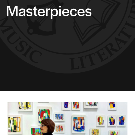
Masterpieces