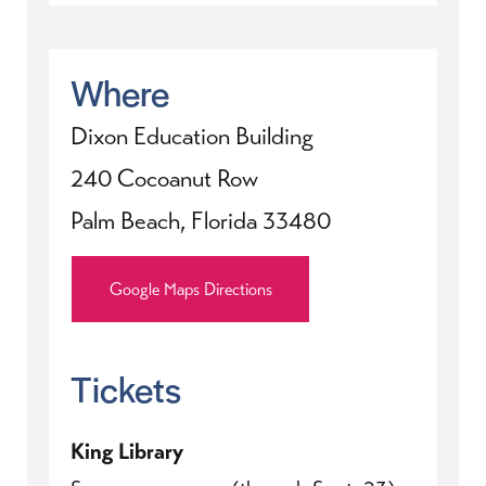
Where
Dixon Education Building
240 Cocoanut Row
Palm Beach, Florida 33480
Google Maps Directions
Tickets
King Library