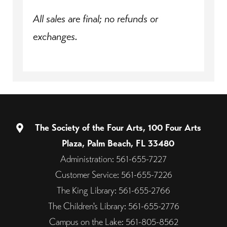
All sales are final; no refunds or
exchanges.
The Society of the Four Arts, 100 Four Arts
Plaza, Palm Beach, FL 33480
Administration: 561-655-7227
Customer Service: 561-655-7226
The King Library: 561-655-2766
The Children's Library: 561-655-2776
Campus on the Lake: 561-805-8562