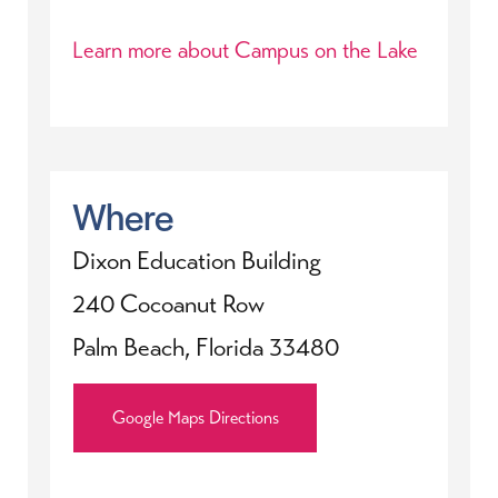
Learn more about Campus on the Lake
Where
Dixon Education Building
240 Cocoanut Row
Palm Beach, Florida 33480
Google Maps Directions