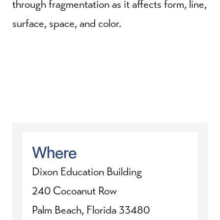
through fragmentation as it affects form, line,
surface, space, and color.
Where
Dixon Education Building
240 Cocoanut Row
Palm Beach, Florida 33480