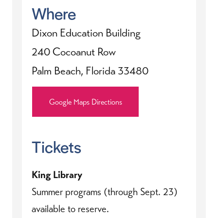
Where
Dixon Education Building
240 Cocoanut Row
Palm Beach, Florida 33480
Google Maps Directions
Tickets
King Library
Summer programs (through Sept. 23)
available to reserve.