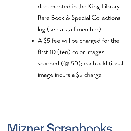
documented in the King Library
Rare Book & Special Collections
log (see a staff member)
A $5 fee will be charged for the
first 10 (ten) color images
scanned (@.50); each additional
image incurs a $2 charge
Mizner Scrapbooks