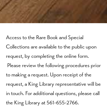
Access to the Rare Book and Special
Collections are available to the public upon
request, by completing the online form.
Please review the following procedures prior
to making a request. Upon receipt of the
request, a King Library representative will be
in touch. For additional questions, please call
the King Library at 561-655-2766.