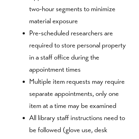
two-hour segments to minimize
material exposure
Pre-scheduled researchers are
required to store personal property
in a staff office during the
appointment times
Multiple item requests may require
separate appointments, only one
item at a time may be examined
All library staff instructions need to
be followed (glove use, desk