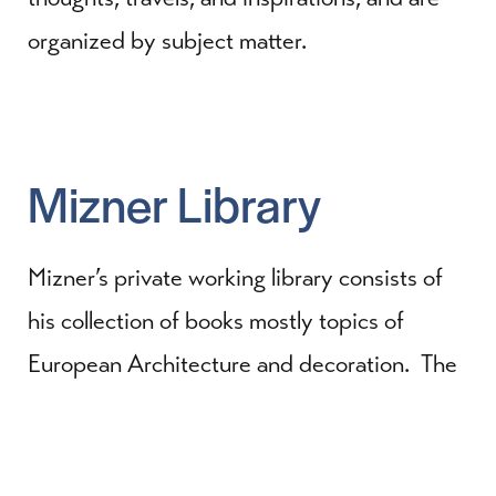
organized by subject matter.
Mizner Library
Mizner’s private working library consists of
his collection of books mostly topics of
European Architecture and decoration. The
collection consists of more than
200 volumes, many of which have been
digitized and are searchable.