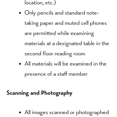
location, etc.)
Only pencils and standard note-
taking paper and muted cell phones
are permitted while examining
materials at a designated table in the
second floor reading room
All materials will be examined in the
presence of a staff member
Scanning and Photography
All images scanned or photographed