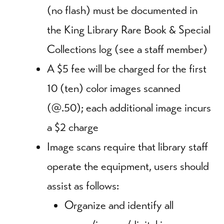
(no flash) must be documented in
the King Library Rare Book & Special
Collections log (see a staff member)
A $5 fee will be charged for the first
10 (ten) color images scanned
(@.50); each additional image incurs
a $2 charge
Image scans require that library staff
operate the equipment, users should
assist as follows:
Organize and identify all