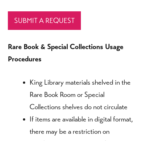
SUBMIT A REQUEST
Rare Book & Special Collections Usage
Procedures
King Library materials shelved in the
Rare Book Room or Special
Collections shelves do not circulate
If items are available in digital format,
there may be a restriction on