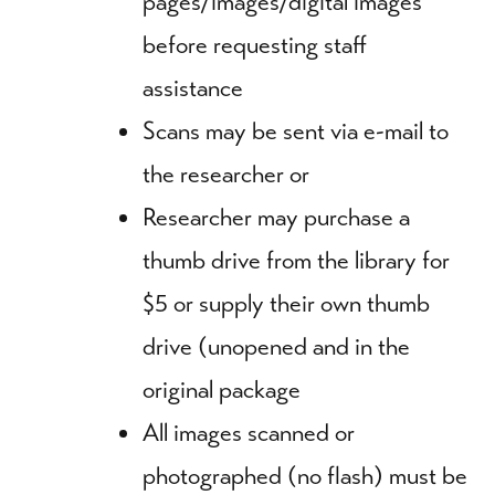
pages/images/digital images
before requesting staff
assistance
Scans may be sent via e-mail to
the researcher or
Researcher may purchase a
thumb drive from the library for
$5 or supply their own thumb
drive (unopened and in the
original package
All images scanned or
photographed (no flash) must be