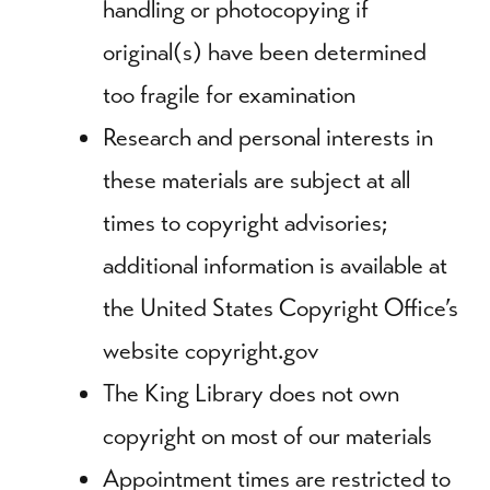
handling or photocopying if
original(s) have been determined
too fragile for examination
Research and personal interests in
these materials are subject at all
times to copyright advisories;
additional information is available at
the United States Copyright Office’s
website copyright.gov
The King Library does not own
copyright on most of our materials
Appointment times are restricted to