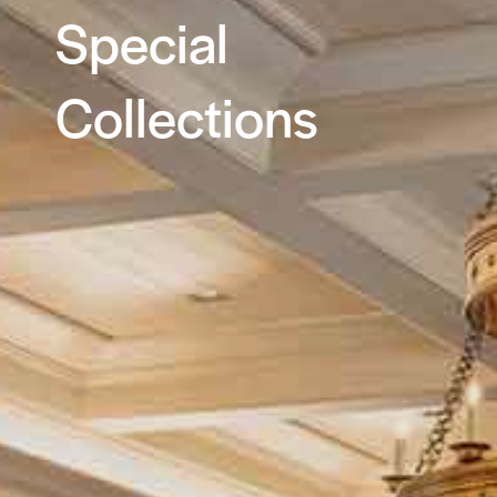
Special
Collections