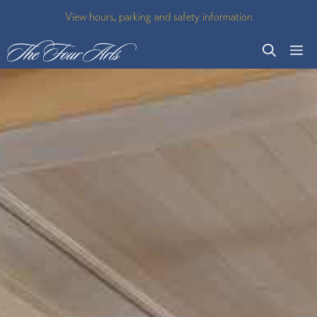
Skip
View hours, parking and safety information
to
M
content