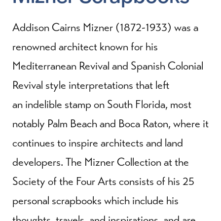
Addison Cairns Mizner (1872-1933) was a
renowned architect known for his
Mediterranean Revival and Spanish Colonial
Revival style interpretations that left
an indelible stamp on South Florida, most
notably Palm Beach and Boca Raton, where it
continues to inspire architects and land
developers. The Mizner Collection at the
Society of the Four Arts consists of his 25
personal scrapbooks which include his
thoughts, travels, and inspirations, and are