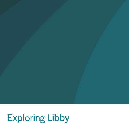
Exploring Libby