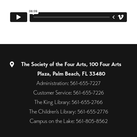
The Society of the Four Arts, 100 Four Arts
Plaza, Palm Beach, FL 33480
Administration: 561-655-7227
Customer Service: 561-655-7226
The King Library: 561-655-2766
The Children's Library: 561-655-2776
Campus on the Lake: 561-805-8562