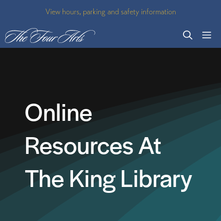
Skip
View hours, parking and safety information
to
M
content
Online
Resources At
The King Library