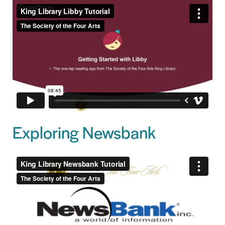
Exploring Newsbank