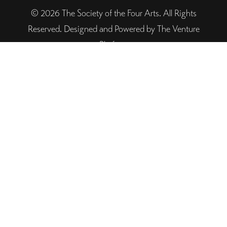
© 2026 The Society of the Four Arts. All Rights
Reserved. Designed and Powered by The Venture
Platform
Helpful Links
Legal
Trustee Site Login
Employee Site Login
Connect With Four Arts