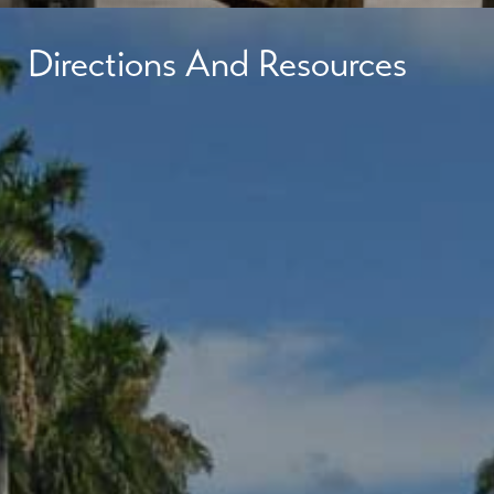
Directions And Resources