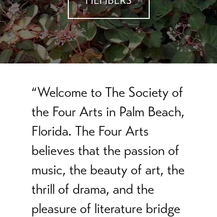
MEMBERS
“Welcome to The Society of
the Four Arts in Palm Beach,
Florida. The Four Arts
believes that the passion of
music, the beauty of art, the
thrill of drama, and the
pleasure of literature bridge