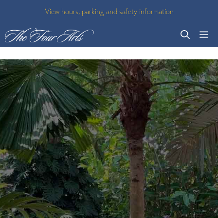
Skip
View hours, parking and safety information
to
M
content