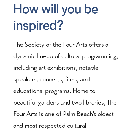
How will you be
inspired?
The Society of the Four Arts offers a
dynamic lineup of cultural programming,
including art exhibitions, notable
speakers, concerts, films, and
educational programs. Home to
beautiful gardens and two libraries, The
Four Arts is one of Palm Beach’s oldest
and most respected cultural