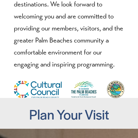
destinations. We look forward to
welcoming you and are committed to
providing our members, visitors, and the
greater Palm Beaches community a
comfortable environment for our
engaging and inspiring programming.
Plan Your Visit