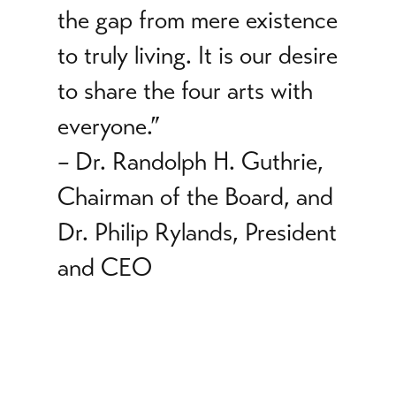
the gap from mere existence
to truly living. It is our desire
to share the four arts with
everyone.”
–
Dr. Randolph H. Guthrie,
Chairman of the Board, and
Dr. Philip Rylands, President
and CEO