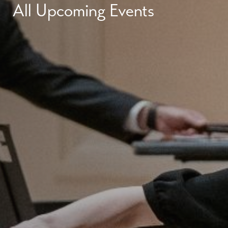
All Upcoming Events