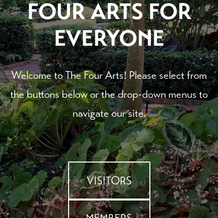
FOUR ARTS FOR
EVERYONE
Welcome to The Four Arts! Please select from
the buttons below or the drop-down menus to
navigate our site.
VISITORS